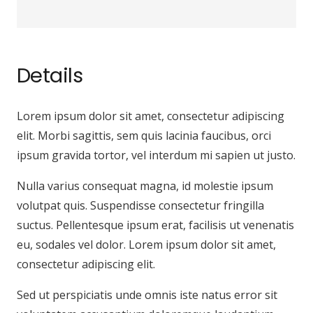
Details
Lorem ipsum dolor sit amet, consectetur adipiscing
elit. Morbi sagittis, sem quis lacinia faucibus, orci
ipsum gravida tortor, vel interdum mi sapien ut justo.
Nulla varius consequat magna, id molestie ipsum
volutpat quis. Suspendisse consectetur fringilla
suctus. Pellentesque ipsum erat, facilisis ut venenatis
eu, sodales vel dolor. Lorem ipsum dolor sit amet,
consectetur adipiscing elit.
Sed ut perspiciatis unde omnis iste natus error sit