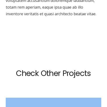
voluptatem accusantium doloremque laudantium,
totam rem aperiam, eaque ipsa quae ab illo
inventore veritatis et quasi architecto beatae vitae.
Check Other Projects