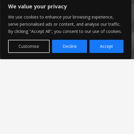
We value your privacy
info@ameon.co.uk
We use cookies to enhance your browsing experience,
serve personalised ads or content, and analyse our traffic.
01253 760 160
By clicking "Accept All", you consent to our use of cookies.
Customise
Decline
Accept
Latest News
Find out the latest news related to our industry and
from our company by reading our blog.
Read Our Blog