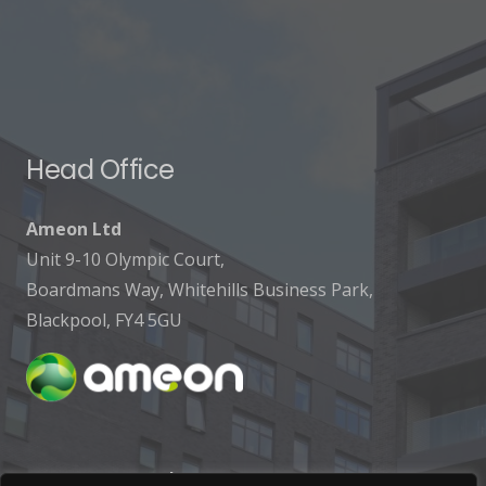
Head Office
Ameon Ltd
Unit 9-10 Olympic Court,
Boardmans Way, Whitehills Business Park,
Blackpool, FY4 5GU
Get In Touch