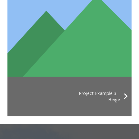
Project Example 3 –
Beige