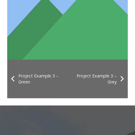
Project Example 3 –
Project Example 3 –
Green
Grey