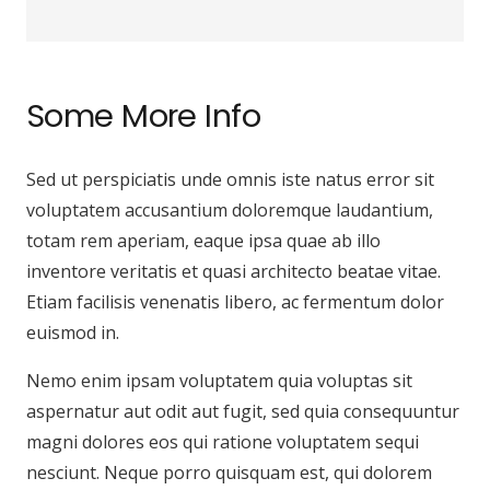
Some More Info
Sed ut perspiciatis unde omnis iste natus error sit
voluptatem accusantium doloremque laudantium,
totam rem aperiam, eaque ipsa quae ab illo
inventore veritatis et quasi architecto beatae vitae.
Etiam facilisis venenatis libero, ac fermentum dolor
euismod in.
Nemo enim ipsam voluptatem quia voluptas sit
aspernatur aut odit aut fugit, sed quia consequuntur
magni dolores eos qui ratione voluptatem sequi
nesciunt. Neque porro quisquam est, qui dolorem