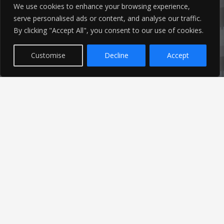
info@ameon.co.uk
We use cookies to enhance your browsing experience,
serve personalised ads or content, and analyse our traffic.
01253 760 160
By clicking "Accept All", you consent to our use of cookies.
Customise
Decline
Accept
Latest News
Find out the latest news related to our industry and
from our company by reading our blog.
Read Our Blog