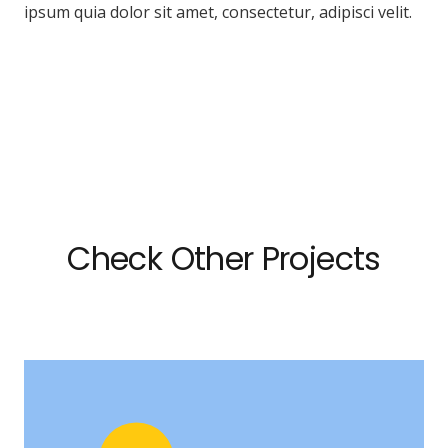
ipsum quia dolor sit amet, consectetur, adipisci velit.
Check Other Projects