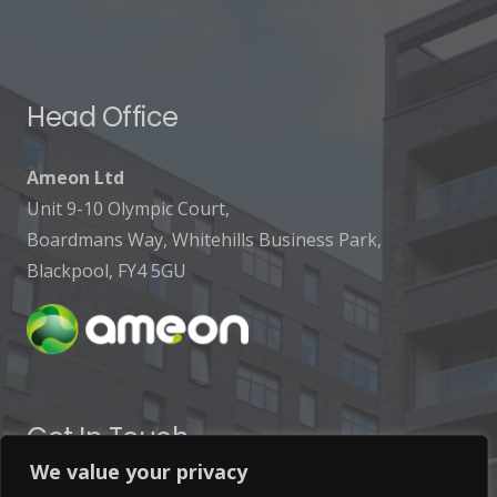
Head Office
Ameon Ltd
Unit 9-10 Olympic Court,
Boardmans Way, Whitehills Business Park,
Blackpool, FY4 5GU
Get In Touch
We value your privacy