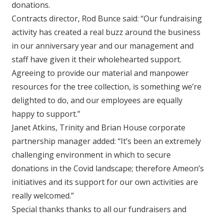
donations.
Contracts director, Rod Bunce said: “Our fundraising
activity has created a real buzz around the business
in our anniversary year and our management and
staff have given it their wholehearted support.
Agreeing to provide our material and manpower
resources for the tree collection, is something we’re
delighted to do, and our employees are equally
happy to support.”
Janet Atkins, Trinity and Brian House corporate
partnership manager added: “It’s been an extremely
challenging environment in which to secure
donations in the Covid landscape; therefore Ameon’s
initiatives and its support for our own activities are
really welcomed.”
Special thanks thanks to all our fundraisers and