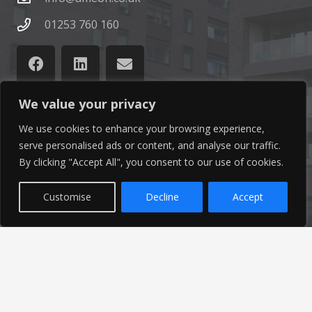
01253 760 160
We value your privacy
We use cookies to enhance your browsing experience,
Latest News
serve personalised ads or content, and analyse our traffic.
By clicking "Accept All", you consent to our use of cookies.
Find out the latest news related to our industry and
from our company by reading our blog.
Customise
Decline
Accept
Read Our Blog