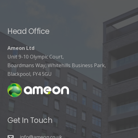
Head Office
Ameon Ltd
Unit 9-10 Olympic Court,
Boardmans Way, Whitehills Business Park,
Blackpool, FY4 5GU
Get In Touch
info@ameon.co.uk