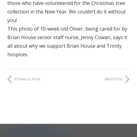
those who have volunteered for the Christmas tree
collection in the New Year. We couldn’t do it without
you!
This photo of 10-week-old Oliver, being cared for by
Brian House senior staff nurse, Jenny Cowan, says it
all about why we support Brian House and Trinity
hospices.
Previous Post
Next Post