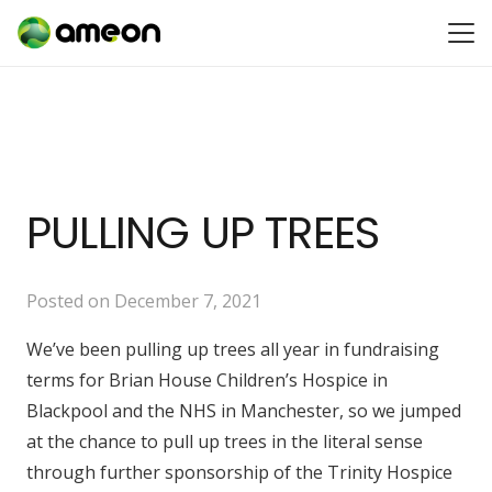
PULLING UP TREES
Posted on
December 7, 2021
We’ve been pulling up trees all year in fundraising
terms for Brian House Children’s Hospice in
Blackpool and the NHS in Manchester, so we jumped
at the chance to pull up trees in the literal sense
through further sponsorship of the Trinity Hospice