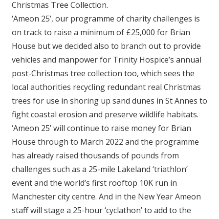
Christmas Tree Collection.
‘Ameon 25’, our programme of charity challenges is
on track to raise a minimum of £25,000 for Brian
House but we decided also to branch out to provide
vehicles and manpower for Trinity Hospice’s annual
post-Christmas tree collection too, which sees the
local authorities recycling redundant real Christmas
trees for use in shoring up sand dunes in St Annes to
fight coastal erosion and preserve wildlife habitats.
‘Ameon 25’ will continue to raise money for Brian
House through to March 2022 and the programme
has already raised thousands of pounds from
challenges such as a 25-mile Lakeland ‘triathlon’
event and the world’s first rooftop 10K run in
Manchester city centre. And in the New Year Ameon
staff will stage a 25-hour ‘cyclathon’ to add to the