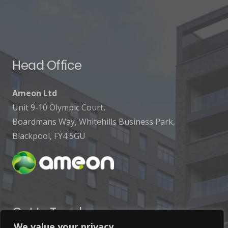
Head Office
Ameon Ltd
Unit 9-10 Olympic Court,
Boardmans Way, Whitehills Business Park,
Blackpool, FY4 5GU
Get In Touch
We value your privacy