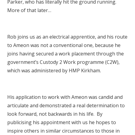
Parker, who has literally hit the ground running.
More of that later…
Rob joins us as an electrical apprentice, and his route
to Ameon was not a conventional one, because he
joins having secured a work placement through the
government’s Custody 2 Work programme (C2W),
which was administered by HMP Kirkham.
His application to work with Ameon was candid and
articulate and demonstrated a real determination to
look forward, not backwards in his life. By
publicising his appointment with us he hopes to
inspire others in similar circumstances to those in