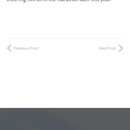
Previous Post
Next Post