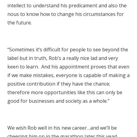
intellect to understand his predicament and also the
nous to know how to change his circumstances for
the future.
“Sometimes it’s difficult for people to see beyond the
label but in truth, Rob’s a really nice lad and very
keen to learn. And his appointment proves that even
if we make mistakes, everyone is capable of making a
positive contribution if they have the chance;
therefore more opportunities like this can only be
good for businesses and society as a whole.”
We wish Rob well in his new career…and we’ll be
cheering him on in the marathon later this year!