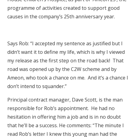
programme of activities created to support good
causes in the company’s 25th anniversary year.
Says Rob: “I accepted my sentence as justified but I
didn’t want it to define my life, which is why I viewed
my release as the first step on the road back! That
road was opened up by the C2W scheme and by
Ameon, who took a chance on me. And it’s a chance I
don’t intend to squander.”
Principal contract manager, Dave Scott, is the man
responsible for Rob’s appointment. He had no
hesitation in offering him a job and is in no doubt
that he’ll be a success. He comments: “The minute I
read Rob’s letter I knew this young man had the