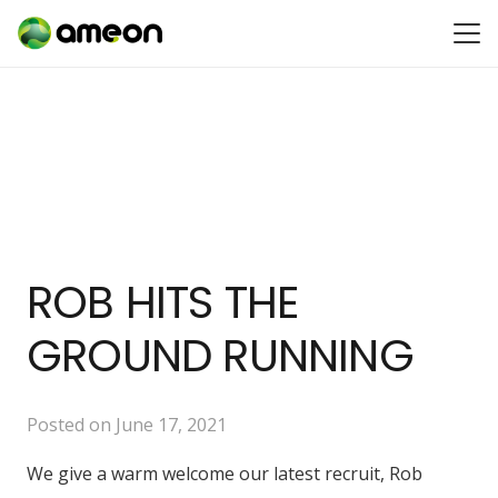
ROB HITS THE
GROUND RUNNING
Posted on
June 17, 2021
We give a warm welcome our latest recruit, Rob