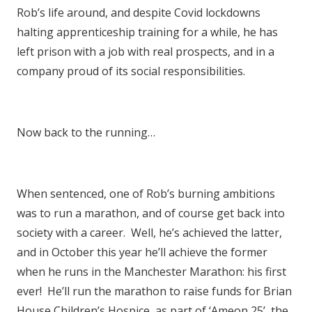
Rob’s life around, and despite Covid lockdowns
halting apprenticeship training for a while, he has
left prison with a job with real prospects, and in a
company proud of its social responsibilities.
Now back to the running…
When sentenced, one of Rob’s burning ambitions
was to run a marathon, and of course get back into
society with a career. Well, he’s achieved the latter,
and in October this year he’ll achieve the former
when he runs in the Manchester Marathon: his first
ever! He’ll run the marathon to raise funds for Brian
House Children’s Hospice, as part of ‘Ameon 25’, the