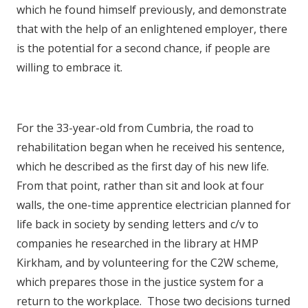
which he found himself previously, and demonstrate
that with the help of an enlightened employer, there
is the potential for a second chance, if people are
willing to embrace it.
For the 33-year-old from Cumbria, the road to
rehabilitation began when he received his sentence,
which he described as the first day of his new life.
From that point, rather than sit and look at four
walls, the one-time apprentice electrician planned for
life back in society by sending letters and c/v to
companies he researched in the library at HMP
Kirkham, and by volunteering for the C2W scheme,
which prepares those in the justice system for a
return to the workplace. Those two decisions turned