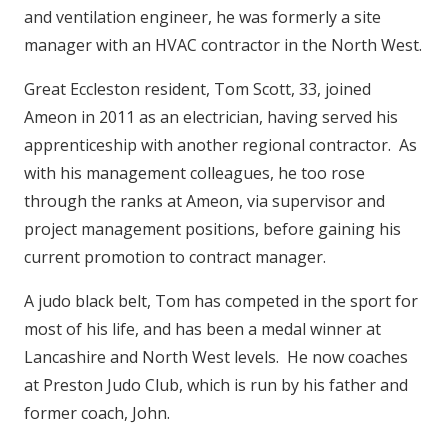
and ventilation engineer, he was formerly a site
manager with an HVAC contractor in the North West.
Great Eccleston resident, Tom Scott, 33, joined
Ameon in 2011 as an electrician, having served his
apprenticeship with another regional contractor. As
with his management colleagues, he too rose
through the ranks at Ameon, via supervisor and
project management positions, before gaining his
current promotion to contract manager.
A judo black belt, Tom has competed in the sport for
most of his life, and has been a medal winner at
Lancashire and North West levels. He now coaches
at Preston Judo Club, which is run by his father and
former coach, John.