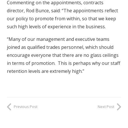
Commenting on the appointments, contracts
director, Rod Bunce, said: “The appointments reflect
our policy to promote from within, so that we keep
such high levels of experience in the business.
“Many of our management and executive teams
joined as qualified trades personnel, which should
encourage everyone that there are no glass ceilings
in terms of promotion. This is perhaps why our staff
retention levels are extremely high.”
Previous Post
Next Post