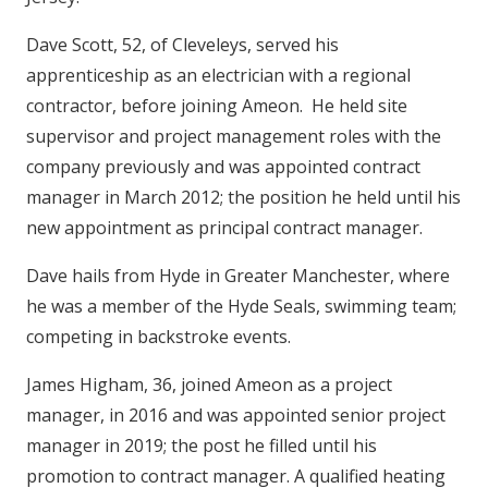
Dave Scott, 52, of Cleveleys, served his
apprenticeship as an electrician with a regional
contractor, before joining Ameon. He held site
supervisor and project management roles with the
company previously and was appointed contract
manager in March 2012; the position he held until his
new appointment as principal contract manager.
Dave hails from Hyde in Greater Manchester, where
he was a member of the Hyde Seals, swimming team;
competing in backstroke events.
James Higham, 36, joined Ameon as a project
manager, in 2016 and was appointed senior project
manager in 2019; the post he filled until his
promotion to contract manager. A qualified heating