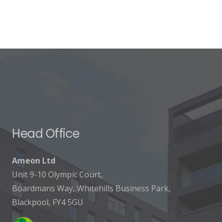
Head Office
Ameon Ltd
Unit 9-10 Olympic Court,
Boardmans Way, Whitehills Business Park,
Blackpool, FY4 5GU