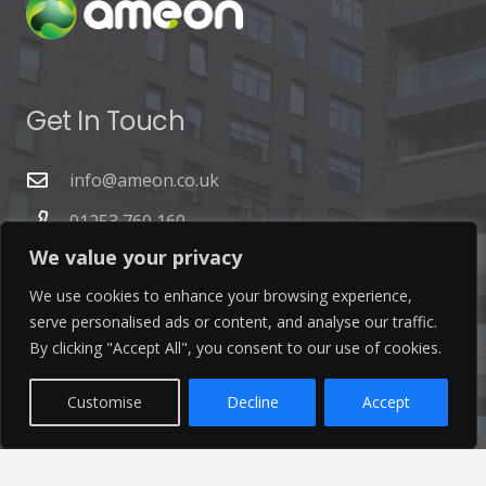
Get In Touch
info@ameon.co.uk
01253 760 160
We value your privacy
We use cookies to enhance your browsing experience,
serve personalised ads or content, and analyse our traffic.
By clicking "Accept All", you consent to our use of cookies.
Latest News
Customise
Decline
Accept
Find out the latest news related to our industry and
from our company by reading our blog.