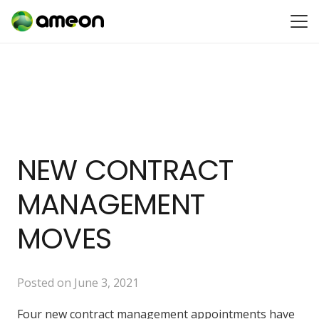
NEW CONTRACT
MANAGEMENT
MOVES
Posted on
June 3, 2021
Four new contract management appointments have