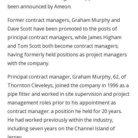
been announced by Ameon.
Former contract managers, Graham Murphy and
Dave Scott have been promoted to the posts of
principal contract managers, while James Higham
and Tom Scott both become contract managers;
having formerly held positions as project managers
with the company.
Principal contract manager, Graham Murphy, 62, of
Thornton Cleveleys, joined the company in 1996 as a
pipe fitter and worked in site supervision and project
management roles prior to his appointment as
contract manager: a position he held for 20 years.
He had worked previously within the industry,
including seven years on the Channel Island of
Jersey.