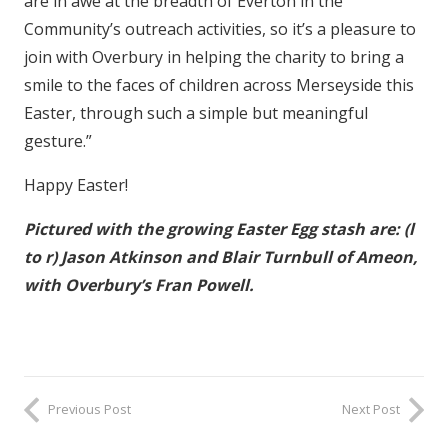
are in awe at the breadth of Everton in the
Community’s outreach activities, so it’s a pleasure to
join with Overbury in helping the charity to bring a
smile to the faces of children across Merseyside this
Easter, through such a simple but meaningful
gesture.”
Happy Easter!
Pictured with the growing Easter Egg stash are: (l
to r) Jason Atkinson and Blair Turnbull of Ameon,
with Overbury’s Fran Powell.
Previous Post
Next Post