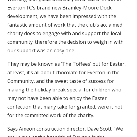
Everton FC’s brand new Bramley-Moore Dock
development, we have been impressed with the
fantastic amount of work that the club’s acclaimed
charity does to engage with and support the local
community; therefore the decision to weigh in with
our support was an easy one.
They may be known as ‘The Toffees’ but for Easter,
at least, it’s all about chocolate for Everton in the
Community, and the sweet taste of success for
making the holiday break special for children who
may not have been able to enjoy the Easter
confection that many take for granted, were it not
for the committed work of the charity.
Says Ameon construction director, Dave Scott: “We