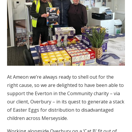
At Ameon we’re always ready to shell out for the
right cause, so we are delighted to have been able to
support the Everton in the Community charity – via
our client, Overbury – in its quest to generate a stack
of Easter Eggs for distribution to disadvantaged
children across Merseyside.
Working alongside Overbury on a ‘Cat B’ fit out of