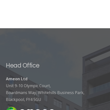
Head Office
Ameon Ltd
Unit 9-10 Olympic Court,
Boardmans Way, Whitehills Business Park,
Blackpool, FY4 5GU