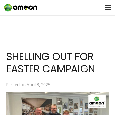
SHELLING OUT FOR
EASTER CAMPAIGN
Posted on
April 3, 2025