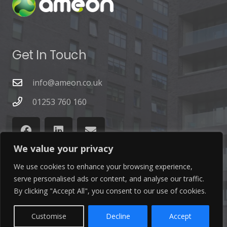
Get In Touch
info@ameon.co.uk
01253 760 160
We value your privacy
We use cookies to enhance your browsing experience,
serve personalised ads or content, and analyse our traffic.
Latest News
By clicking "Accept All", you consent to our use of cookies.
Find out the latest news related to our industry and
Customise
Decline
Accept
from our company by reading our blog.