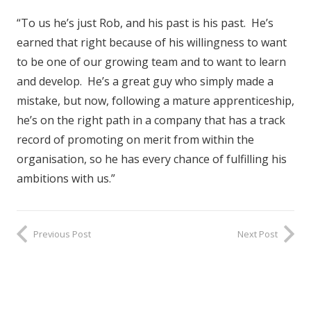
“To us he’s just Rob, and his past is his past. He’s
earned that right because of his willingness to want
to be one of our growing team and to want to learn
and develop. He’s a great guy who simply made a
mistake, but now, following a mature apprenticeship,
he’s on the right path in a company that has a track
record of promoting on merit from within the
organisation, so he has every chance of fulfilling his
ambitions with us.”
Previous Post
Next Post