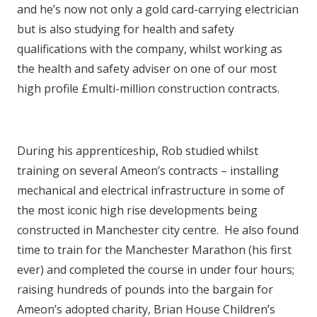
and he’s now not only a gold card-carrying electrician
but is also studying for health and safety
qualifications with the company, whilst working as
the health and safety adviser on one of our most
high profile £multi-million construction contracts.
During his apprenticeship, Rob studied whilst
training on several Ameon’s contracts – installing
mechanical and electrical infrastructure in some of
the most iconic high rise developments being
constructed in Manchester city centre. He also found
time to train for the Manchester Marathon (his first
ever) and completed the course in under four hours;
raising hundreds of pounds into the bargain for
Ameon’s adopted charity, Brian House Children’s