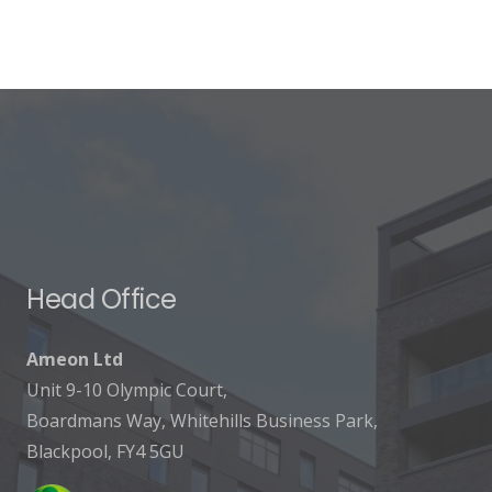
Head Office
Ameon Ltd
Unit 9-10 Olympic Court,
Boardmans Way, Whitehills Business Park,
Blackpool, FY4 5GU