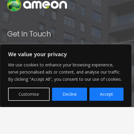
Get In Touch
info@ameon.co.uk
We value your privacy
01253 760 160
We use cookies to enhance your browsing experience,
serve personalised ads or content, and analyse our traffic.
By clicking "Accept All", you consent to our use of cookies.
Customise
Decline
Accept
Latest News
Find out the latest news related to our industry and