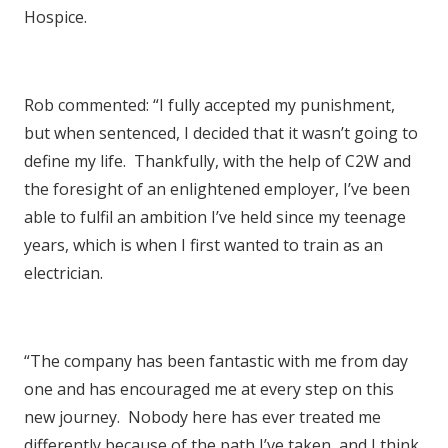
Hospice.
Rob commented: “I fully accepted my punishment,
but when sentenced, I decided that it wasn’t going to
define my life. Thankfully, with the help of C2W and
the foresight of an enlightened employer, I’ve been
able to fulfil an ambition I’ve held since my teenage
years, which is when I first wanted to train as an
electrician.
“The company has been fantastic with me from day
one and has encouraged me at every step on this
new journey. Nobody here has ever treated me
differently because of the path I’ve taken, and I think