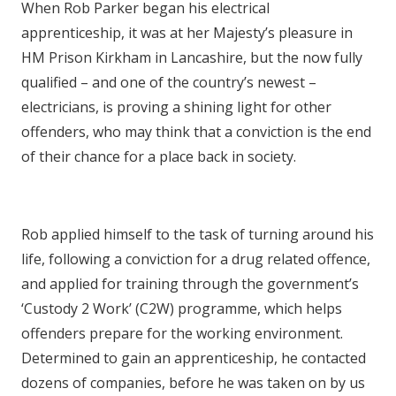
When Rob Parker began his electrical
apprenticeship, it was at her Majesty’s pleasure in
HM Prison Kirkham in Lancashire, but the now fully
qualified – and one of the country’s newest –
electricians, is proving a shining light for other
offenders, who may think that a conviction is the end
of their chance for a place back in society.
Rob applied himself to the task of turning around his
life, following a conviction for a drug related offence,
and applied for training through the government’s
‘Custody 2 Work’ (C2W) programme, which helps
offenders prepare for the working environment.
Determined to gain an apprenticeship, he contacted
dozens of companies, before he was taken on by us