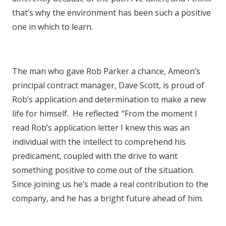
that’s why the environment has been such a positive
one in which to learn.
The man who gave Rob Parker a chance, Ameon’s
principal contract manager, Dave Scott, is proud of
Rob’s application and determination to make a new
life for himself. He reflected: “From the moment I
read Rob’s application letter I knew this was an
individual with the intellect to comprehend his
predicament, coupled with the drive to want
something positive to come out of the situation.
Since joining us he’s made a real contribution to the
company, and he has a bright future ahead of him.