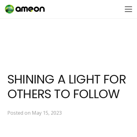
SHINING A LIGHT FOR
OTHERS TO FOLLOW
Posted on
May 15, 2023