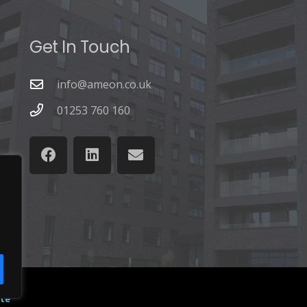
Get In Touch
info@ameon.co.uk
01253 760 160
ate