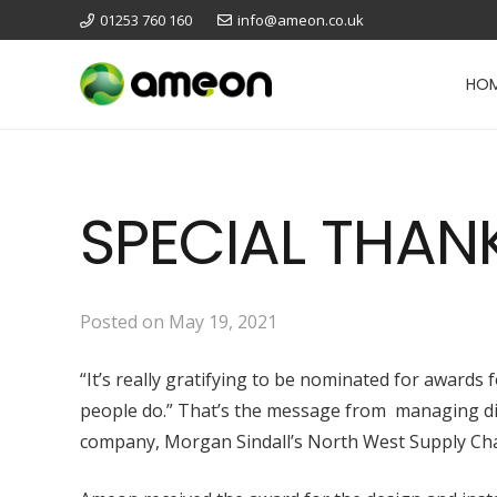
01253 760 160
info@ameon.co.uk
HO
SPECIAL THAN
Posted on
May 19, 2021
“It’s really gratifying to be nominated for award
people do.” That’s the message from managing dire
company, Morgan Sindall’s North West Supply Ch