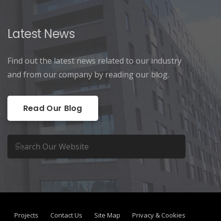
Latest News
Find out the latest news related to our industry
and from our company by reading our blog.
Read Our Blog
Projects
Contact Us
Site Map
Privacy & Cookies