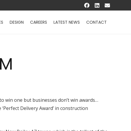
ES
DESIGN
CAREERS
LATEST NEWS
CONTACT
AM
g to win one but businesses don’t win awards…
‘Perfect Delivery Award’ in construction