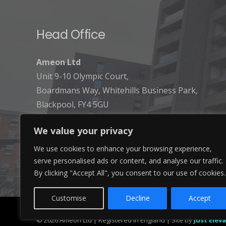
Head Office
Ameon Ltd
Unit 9-10 Olympic Court,
Boardmans Way, Whitehills Business Park,
Blackpool, FY4 5GU
We value your privacy
We use cookies to enhance your browsing experience,
serve personalised ads or content, and analyse our traffic.
By clicking "Accept All", you consent to our use of cookies.
Customise
Decline
Accept
© 2026 Ameon Ltd | Registered in England | Site by
Just Elev