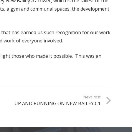
ey New Bailey A7 tower, which is the tallest of the
ments, a gym and communal spaces, the development
l that has earned us such recognition for our work
rd work of everyone involved.
hlight those who made it possible. This was an
Next Post
UP AND RUNNING ON NEW BAILEY C1