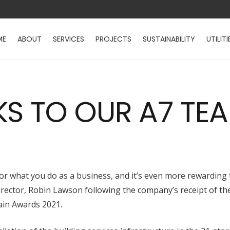
ME
ABOUT
SERVICES
PROJECTS
SUSTAINABILITY
UTILITI
KS TO OUR A7 TE
s for what you do as a business, and it’s even more rewardin
ctor, Robin Lawson following the company’s receipt of the 
ain Awards 2021.