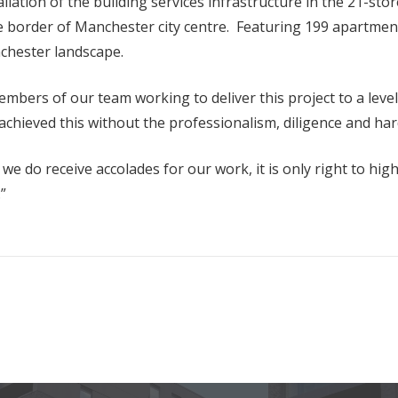
ation of the building services infrastructure in the 21-stor
 the border of Manchester city centre. Featuring 199 apart
nchester landscape.
bers of our team working to deliver this project to a leve
 achieved this without the professionalism, diligence and ha
e do receive accolades for our work, it is only right to hig
”