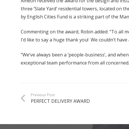
Ameon received the award for the design and install
three ‘Slate Yard’ residential towers, located on
by English Cities Fund is a striking part of the Ma
Commenting on the award, Robin added: “To all mem
I’d like to say a huge thank you! We couldn’t have
“We’ve always been a ‘people-business’, and when w
exceptional team performance from all concerned.
Previous Post
PERFECT DELIVERY AWARD