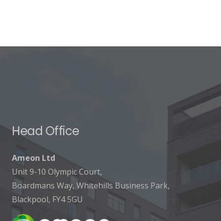
Head Office
Ameon Ltd
Unit 9-10 Olympic Court,
Boardmans Way, Whitehills Business Park,
Blackpool, FY4 5GU