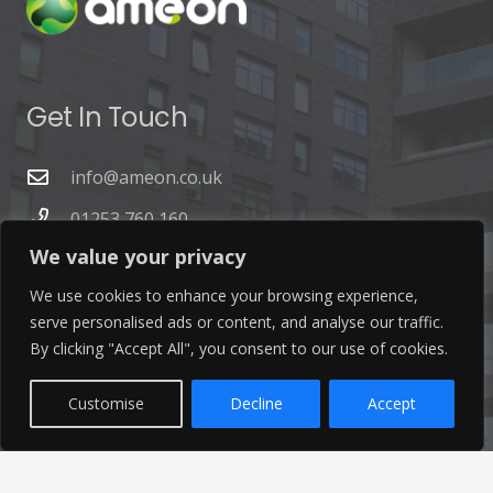
Get In Touch
info@ameon.co.uk
01253 760 160
We value your privacy
We use cookies to enhance your browsing experience,
serve personalised ads or content, and analyse our traffic.
By clicking "Accept All", you consent to our use of cookies.
Latest News
Customise
Decline
Accept
Find out the latest news related to our industry and
from our company by reading our blog.