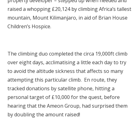
property developer – stepped up when needed and
raised a whopping £20,124 by climbing Africa’s tallest
mountain, Mount Kilimanjaro, in aid of Brian House
Children’s Hospice.
The climbing duo completed the circa 19,000ft climb
over eight days, acclimatising a little each day to try
to avoid the altitude sickness that affects so many
attempting this particular climb. En route, they
tracked donations by satellite phone, hitting a
personal target of £10,000 for the quest, before
hearing that the Ameon Group, had surprised them
by doubling the amount raised!