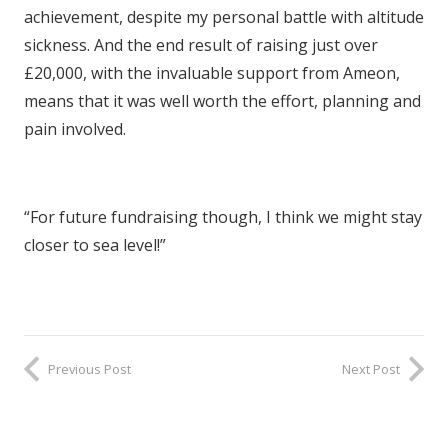
achievement, despite my personal battle with altitude
sickness. And the end result of raising just over
£20,000, with the invaluable support from Ameon,
means that it was well worth the effort, planning and
pain involved.
“For future fundraising though, I think we might stay
closer to sea level!”
Previous Post
Next Post