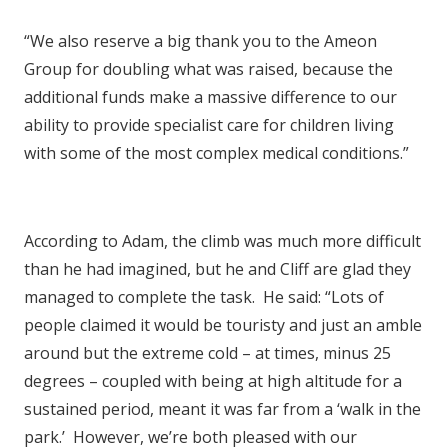
“We also reserve a big thank you to the Ameon
Group for doubling what was raised, because the
additional funds make a massive difference to our
ability to provide specialist care for children living
with some of the most complex medical conditions.”
According to Adam, the climb was much more difficult
than he had imagined, but he and Cliff are glad they
managed to complete the task. He said: “Lots of
people claimed it would be touristy and just an amble
around but the extreme cold – at times, minus 25
degrees – coupled with being at high altitude for a
sustained period, meant it was far from a ‘walk in the
park.’ However, we’re both pleased with our