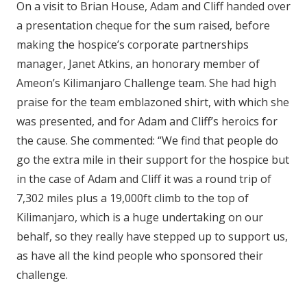
On a visit to Brian House, Adam and Cliff handed over
a presentation cheque for the sum raised, before
making the hospice’s corporate partnerships
manager, Janet Atkins, an honorary member of
Ameon’s Kilimanjaro Challenge team. She had high
praise for the team emblazoned shirt, with which she
was presented, and for Adam and Cliff’s heroics for
the cause. She commented: “We find that people do
go the extra mile in their support for the hospice but
in the case of Adam and Cliff it was a round trip of
7,302 miles plus a 19,000ft climb to the top of
Kilimanjaro, which is a huge undertaking on our
behalf, so they really have stepped up to support us,
as have all the kind people who sponsored their
challenge.