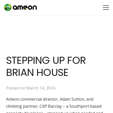
STEPPING UP FOR
BRIAN HOUSE
Posted on
March 14, 2024
Ameon commercial director, Adam Sutton, and
climbing partner, Cliff Barclay – a Southport based