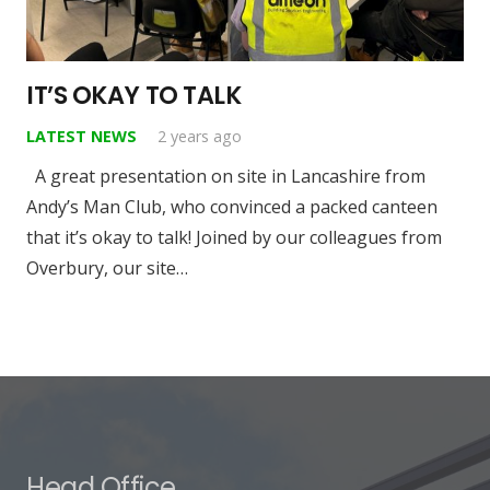
IT’S OKAY TO TALK
LATEST NEWS
2 years ago
A great presentation on site in Lancashire from
Andy’s Man Club, who convinced a packed canteen
that it’s okay to talk! Joined by our colleagues from
Overbury, our site…
Head Office