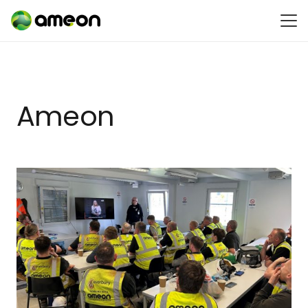
Ameon