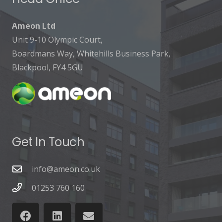
Ameon Ltd
Unit 9-10 Olympic Court,
Boardmans Way, Whitehills Business Park,
Blackpool, FY4 5GU
Get In Touch
info@ameon.co.uk
01253 760 160