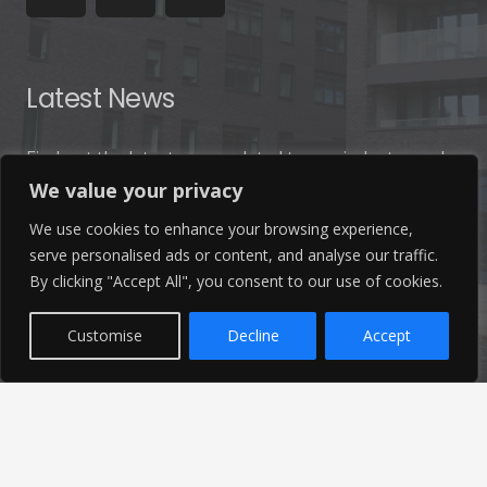
Latest News
Find out the latest news related to our industry and
from our company by reading our blog.
We value your privacy
We use cookies to enhance your browsing experience,
Read Our Blog
serve personalised ads or content, and analyse our traffic.
By clicking "Accept All", you consent to our use of cookies.
Customise
Decline
Accept