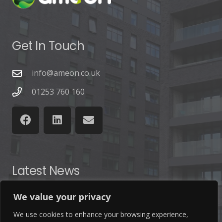
Get In Touch
info@ameon.co.uk
01253 760 160
Latest News
We value your privacy
Find out the latest news related to our industry and
from our company by reading our blog.
We use cookies to enhance your browsing experience,