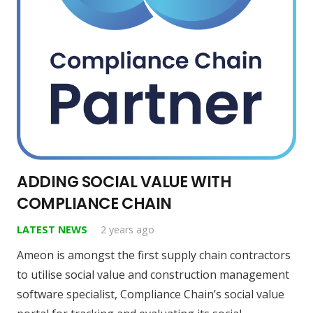
ADDING SOCIAL VALUE WITH
COMPLIANCE CHAIN
LATEST NEWS
2 years ago
Ameon is amongst the first supply chain contractors
to utilise social value and construction management
software specialist, Compliance Chain’s social value