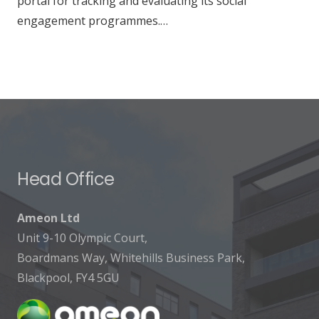
portal for tracking and evaluating its social
engagement programmes.…
Head Office
Ameon Ltd
Unit 9-10 Olympic Court,
Boardmans Way, Whitehills Business Park,
Blackpool, FY4 5GU