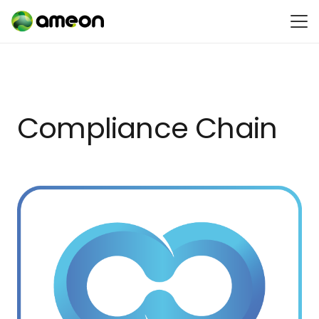
Compliance Chain