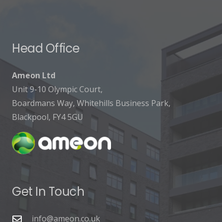
Head Office
Ameon Ltd
Unit 9-10 Olympic Court,
Boardmans Way, Whitehills Business Park,
Blackpool, FY4 5GU
Get In Touch
info@ameon.co.uk