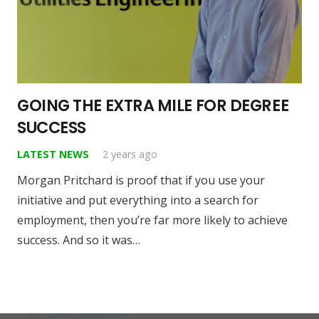
GOING THE EXTRA MILE FOR DEGREE
SUCCESS
LATEST NEWS
2 years ago
Morgan Pritchard is proof that if you use your
initiative and put everything into a search for
employment, then you’re far more likely to achieve
success. And so it was…