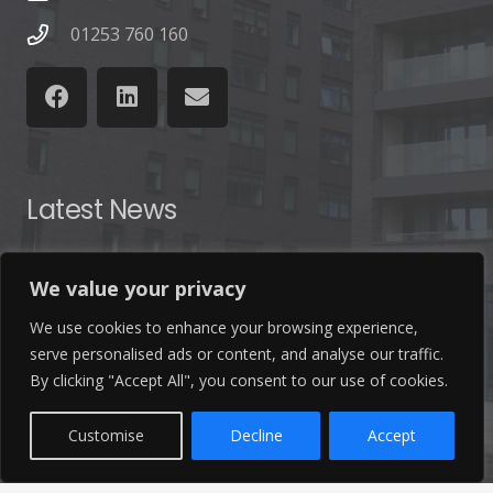
01253 760 160
Latest News
Find out the latest news related to our industry and
We value your privacy
from our company by reading our blog.
We use cookies to enhance your browsing experience,
serve personalised ads or content, and analyse our traffic.
Read Our Blog
By clicking "Accept All", you consent to our use of cookies.
Customise
Decline
Accept