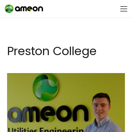
Preston College