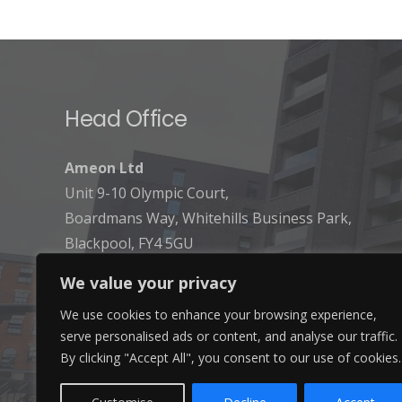
Head Office
Ameon Ltd
Unit 9-10 Olympic Court,
Boardmans Way, Whitehills Business Park,
Blackpool, FY4 5GU
We value your privacy
We use cookies to enhance your browsing experience,
serve personalised ads or content, and analyse our traffic.
By clicking "Accept All", you consent to our use of cookies.