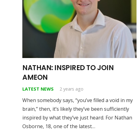
NATHAN: INSPIRED TO JOIN
AMEON
LATEST NEWS
2 years ago
When somebody says, “you’ve filled a void in my
brain,” then, it’s likely they’ve been sufficiently
inspired by what they’ve just heard. For Nathan
Osborne, 18, one of the latest…