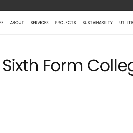
ME
ABOUT
SERVICES
PROJECTS
SUSTAINABILITY
UTILITI
 Sixth Form Colle