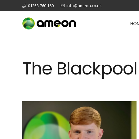
01253 760 160
info@ameon.co.uk
HO
The Blackpool