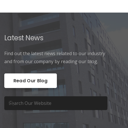
Latest News
Find out the latest news related to our industry
and from our company by reading our blog.
Read Our Blog