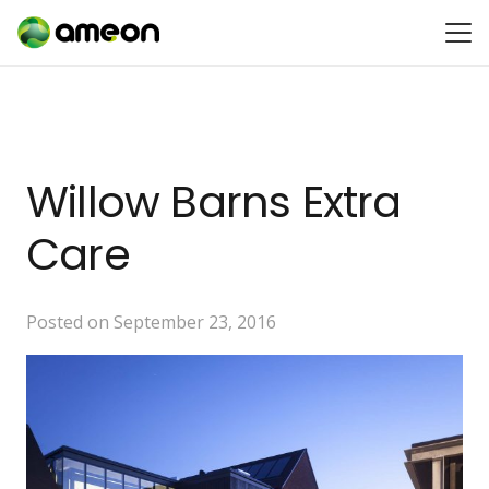
Willow Barns Extra
Care
Posted on
September 23, 2016