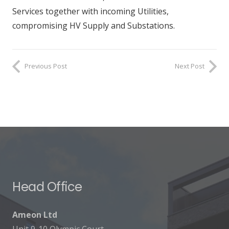
Services together with incoming Utilities,
compromising HV Supply and Substations.
Previous Post
Next Post
Head Office
Ameon Ltd