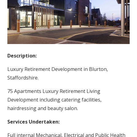
Description:
Luxury Retirement Development in Blurton,
Staffordshire.
75 Apartments Luxury Retirement Living
Development including catering facilities,
hairdressing and beauty salon.
Services Undertaken:
Full internal Mechanical, Electrical and Public Health