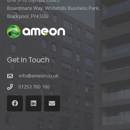
Unit 9-10 Olympic Court,
Boardmans Way, Whitehills Business Park,
Blackpool, FY4 5GU
Get In Touch
info@ameon.co.uk
01253 760 160