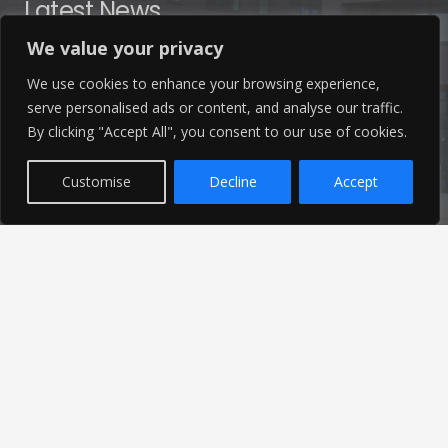
Latest News
We value your privacy
Find out the latest news related to our industry and
We use cookies to enhance your browsing experience,
from our company by reading our blog.
serve personalised ads or content, and analyse our traffic.
By clicking "Accept All", you consent to our use of cookies.
Read Our Blog
Customise
Decline
Accept
© 2026 Ameon Ltd | Registered in England | Site by
Just Elevate