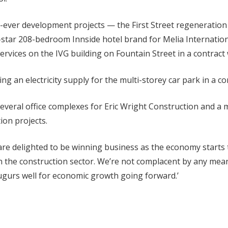
t-ever development projects — the First Street regeneration 
4-star 208-bedroom Innside hotel brand for Melia Internatio
ervices on the IVG building on Fountain Street in a contract
ing an electricity supply for the multi-storey car park in a c
several office complexes for Eric Wright Construction and a 
ion projects.
 delighted to be winning business as the economy starts t
in the construction sector. We’re not complacent by any mean
augurs well for economic growth going forward.’