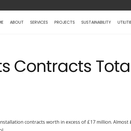
ME
ABOUT
SERVICES
PROJECTS
SUSTAINABILITY
UTILITI
 Contracts Total
stallation contracts worth in excess of £17 million. Almost £
l.