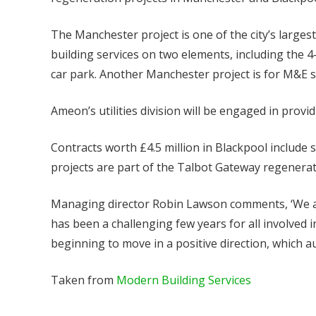
The Manchester project is one of the city’s larges
building services on two elements, including the 
car park. Another Manchester project is for M&E s
Ameon’s utilities division will be engaged in provid
Contracts worth £4.5 million in Blackpool include 
projects are part of the Talbot Gateway regenerat
Managing director Robin Lawson comments, ‘We are
has been a challenging few years for all involved 
beginning to move in a positive direction, which 
Taken from
Modern Building Services