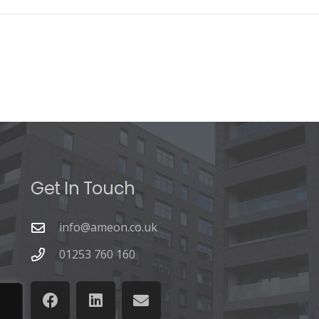
Get In Touch
info@ameon.co.uk
01253 760 160