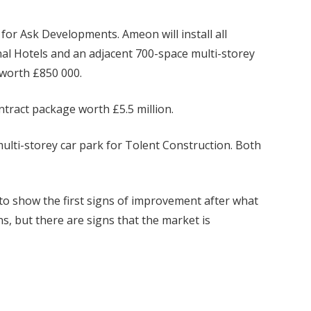
for Ask Developments. Ameon will install all
nal Hotels and an adjacent 700-space multi-storey
 worth £850 000.
ontract package worth £5.5 million.
multi-storey car park for Tolent Construction. Both
o show the first signs of improvement after what
s, but there are signs that the market is