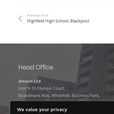
Previous Post
Highfield High School, Blackpool
Head Office
Ameon Ltd
Unit 9-10 Olympic Court,
Boardmans Way, Whitehills Business Park,
Blackpool, FY4 5GU
We value your privacy