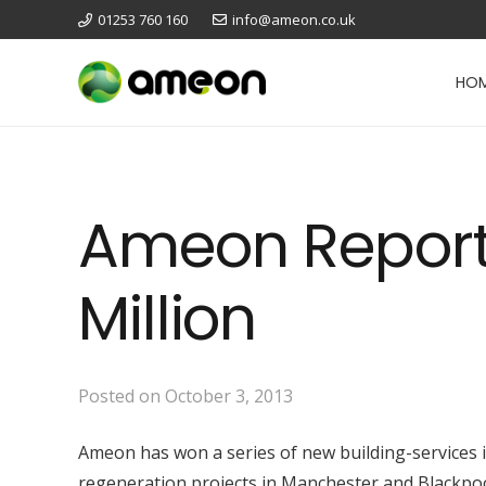
01253 760 160
info@ameon.co.uk
HO
Ameon Reports
Million
Posted on
October 3, 2013
Ameon has won a series of new building-services in
regeneration projects in Manchester and Blackpoo