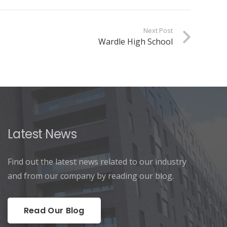
Next Post
Wardle High School
Latest News
Find out the latest news related to our industry
and from our company by reading our blog.
Read Our Blog