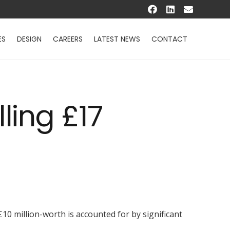
ES
DESIGN
CAREERS
LATEST NEWS
CONTACT
ling £17
10 million-worth is accounted for by significant