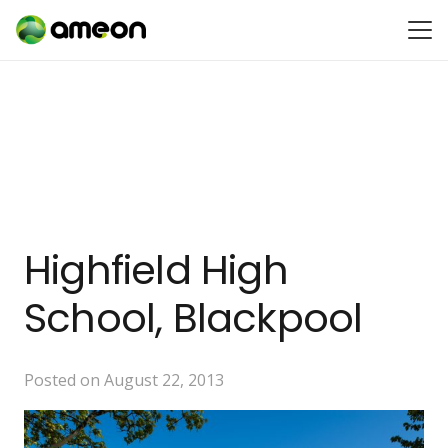
Highfield High
School, Blackpool
Posted on
August 22, 2013