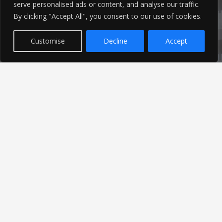
01253 760 160
serve personalised ads or content, and analyse our traffic.
By clicking "Accept All", you consent to our use of cookies.
Customise
Decline
Accept
Latest News
Find out the latest news related to our industry and
from our company by reading our blog.
Read Our Blog