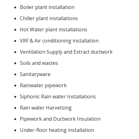
Boiler plant installation
Chiller plant installations
Hot Water plant installations
VRF & Air conditioning installation
Ventilation Supply and Extract ductwork
Soils and wastes
Sanitaryware
Rainwater pipework
Siphonic Rain water Installations
Rain water Harvetsing
Pipework and Ductwork Insulation
Under-floor heating installation