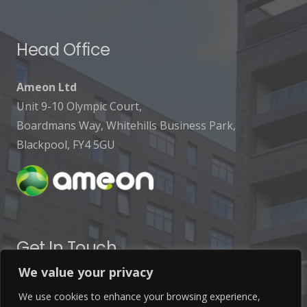
Head Office
Ameon Ltd
Unit 9-10 Olympic Court,
Boardmans Way, Whitehills Business Park,
Blackpool, FY4 5GU
Get In Touch
We value your privacy
info@ameon.co.uk
We use cookies to enhance your browsing experience,