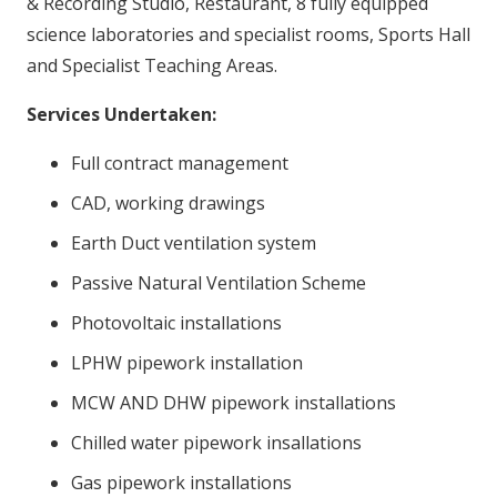
& Recording Studio, Restaurant, 8 fully equipped
science laboratories and specialist rooms, Sports Hall
and Specialist Teaching Areas.
Services Undertaken:
Full contract management
CAD, working drawings
Earth Duct ventilation system
Passive Natural Ventilation Scheme
Photovoltaic installations
LPHW pipework installation
MCW AND DHW pipework installations
Chilled water pipework insallations
Gas pipework installations