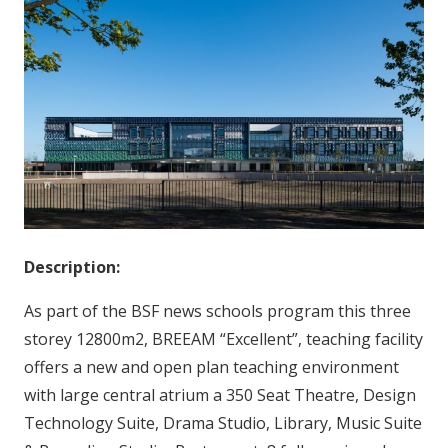
Description:
As part of the BSF news schools program this three
storey 12800m2, BREEAM “Excellent”, teaching facility
offers a new and open plan teaching environment
with large central atrium a 350 Seat Theatre, Design
Technology Suite, Drama Studio, Library, Music Suite