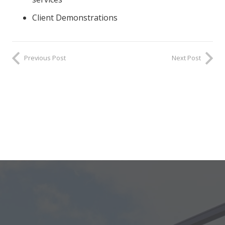
Client Demonstrations
Previous Post
Next Post