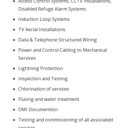
Access Control Systems, CCTV Installations,
Disabled Refuge Alarm Systems
Induction Loop Systems
TV Aerial Installations
Data & Telephone Structured Wiring
Power and Control Cabling to Mechanical
Services
Lightning Protection
Inspection and Testing
Chlorination of services
Flusing and water treatment
OMI Documention
Testing and commissioning of all associated
services