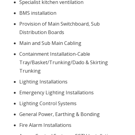
Specialist kitchen ventilation
BMS installation
Provision of Main Switchboard, Sub
Distribution Boards
Main and Sub Main Cabling
Containment Installation-Cable
Tray/Basket/Trunking/Dado & Skirting
Trunking
Lighting Installations
Emergency Lighting Installations
Lighting Control Systems
General Power, Earthing & Bonding
Fire Alarm Installations