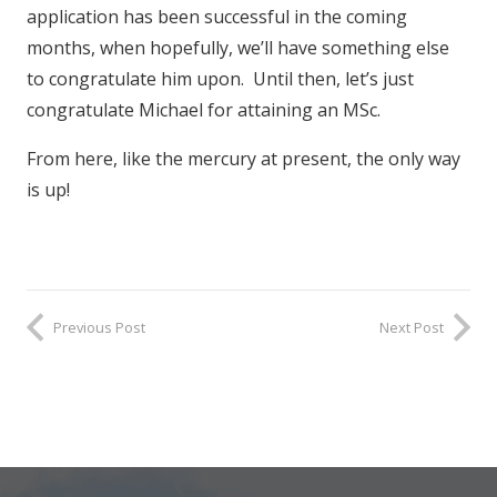
application has been successful in the coming
months, when hopefully, we’ll have something else
to congratulate him upon. Until then, let’s just
congratulate Michael for attaining an MSc.
From here, like the mercury at present, the only way
is up!
Previous Post
Next Post