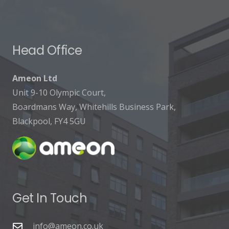
Head Office
Ameon Ltd
Unit 9-10 Olympic Court,
Boardmans Way, Whitehills Business Park,
Blackpool, FY4 5GU
Get In Touch
info@ameon.co.uk