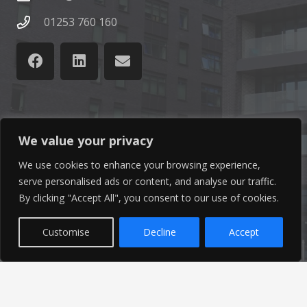
01253 760 160
Latest News
We value your privacy
We use cookies to enhance your browsing experience,
Find out the latest news related to our industry and
serve personalised ads or content, and analyse our traffic.
from our company by reading our blog.
By clicking "Accept All", you consent to our use of cookies.
Read Our Blog
Customise
Decline
Accept