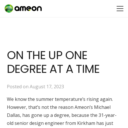
ON THE UP ONE
DEGREE AT A TIME
Posted on
August 17, 2023
We know the summer temperature’s rising again.
However, that’s not the reason Ameon’s Michael
Dallas, has gone up a degree, because the 31-year-
old senior design engineer from Kirkham has just