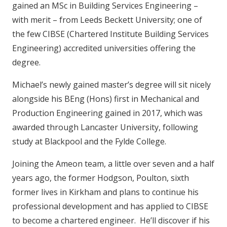
gained an MSc in Building Services Engineering –
with merit – from Leeds Beckett University; one of
the few CIBSE (Chartered Institute Building Services
Engineering) accredited universities offering the
degree.
Michael’s newly gained master’s degree will sit nicely
alongside his BEng (Hons) first in Mechanical and
Production Engineering gained in 2017, which was
awarded through Lancaster University, following
study at Blackpool and the Fylde College.
Joining the Ameon team, a little over seven and a half
years ago, the former Hodgson, Poulton, sixth
former lives in Kirkham and plans to continue his
professional development and has applied to CIBSE
to become a chartered engineer. He’ll discover if his