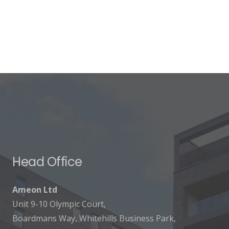
Head Office
Ameon Ltd
Unit 9-10 Olympic Court,
Boardmans Way, Whitehills Business Park,