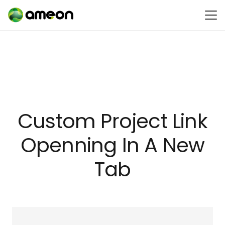
Custom Project Link
Openning In A New
Tab