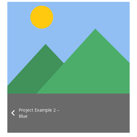
Project Example 2 –
Blue