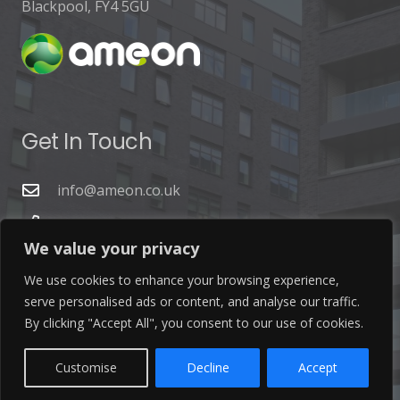
Blackpool, FY4 5GU
Get In Touch
info@ameon.co.uk
01253 760 160
We value your privacy
We use cookies to enhance your browsing experience,
serve personalised ads or content, and analyse our traffic.
By clicking "Accept All", you consent to our use of cookies.
Latest News
Customise
Decline
Accept