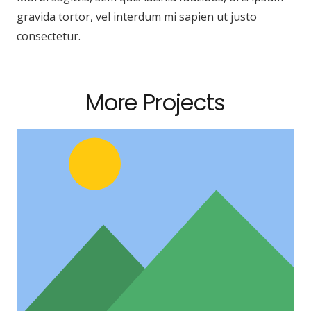
gravida tortor, vel interdum mi sapien ut justo
consectetur.
More Projects