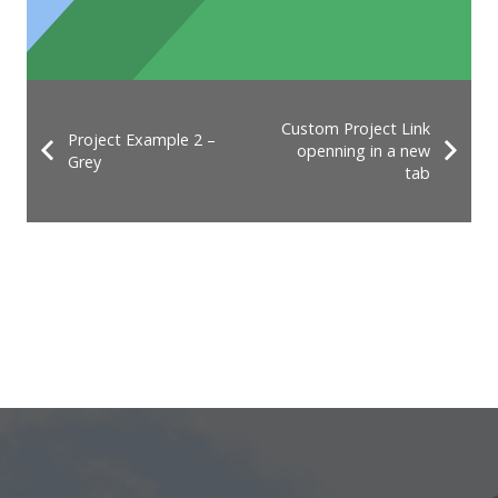
Custom Project Link
Project Example 2 –
openning in a new
Grey
tab