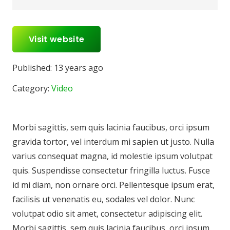
Visit website
Published:
13 years ago
Category:
Video
Morbi sagittis, sem quis lacinia faucibus, orci ipsum
gravida tortor, vel interdum mi sapien ut justo. Nulla
varius consequat magna, id molestie ipsum volutpat
quis. Suspendisse consectetur fringilla luctus. Fusce
id mi diam, non ornare orci. Pellentesque ipsum erat,
facilisis ut venenatis eu, sodales vel dolor. Nunc
volutpat odio sit amet, consectetur adipiscing elit.
Morbi sagittis, sem quis lacinia faucibus, orci ipsum