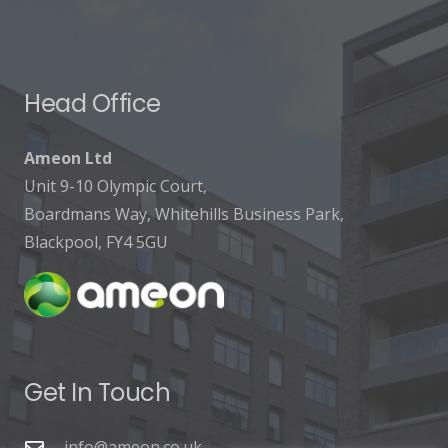
Head Office
Ameon Ltd
Unit 9-10 Olympic Court,
Boardmans Way, Whitehills Business Park,
Blackpool, FY4 5GU
Get In Touch
info@ameon.co.uk