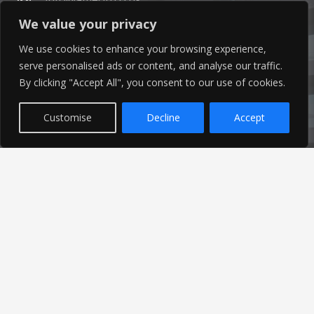
We value your privacy
01253 760 160
We use cookies to enhance your browsing experience,
serve personalised ads or content, and analyse our traffic.
By clicking "Accept All", you consent to our use of cookies.
Customise
Decline
Accept
Latest News
Find out the latest news related to our industry and
from our company by reading our blog.
Read Our Blog