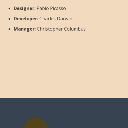
Designer:
Pablo Picasso
Developer:
Charles Darwin
Manager:
Christopher Columbus