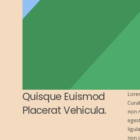
Quisque Euismod
Lorem
Curab
Placerat Vehicula.
non n
egest
ligul
non i