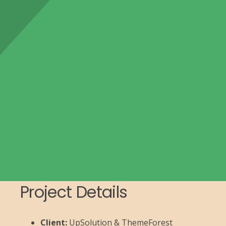
Project Details
Client:
UpSolution & ThemeForest