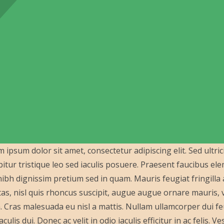
 ipsum dolor sit amet, consectetur adipiscing elit. Sed ultric
itur tristique leo sed iaculis posuere. Praesent faucibus e
ibh dignissim pretium sed in quam. Mauris feugiat fringill
as, nisl quis rhoncus suscipit, augue augue ornare mauris, vit
a. Cras malesuada eu nisl a mattis. Nullam ullamcorper dui feu
aculis dui. Donec ac velit in odio iaculis efficitur in ac felis.