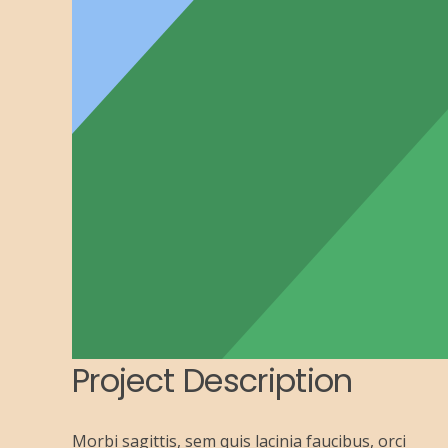
Project Description
Morbi sagittis, sem quis lacinia faucibus, orci