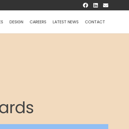
ES
DESIGN
CAREERS
LATEST NEWS
CONTACT
Cards