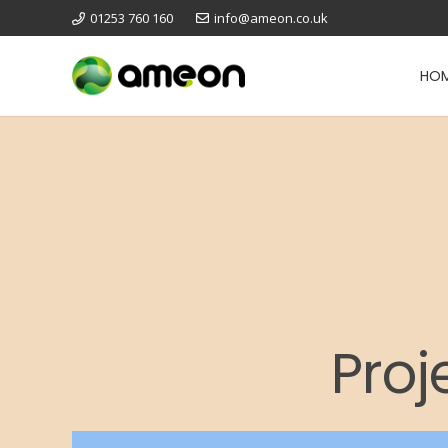
01253 760 160
info@ameon.co.uk
HO
Proj