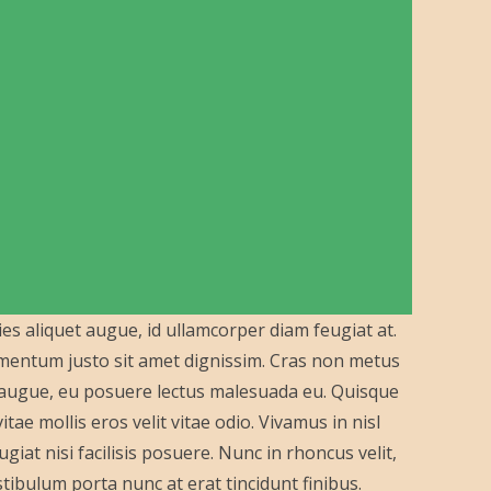
ies aliquet augue, id ullamcorper diam feugiat at.
lementum justo sit amet dignissim. Cras non metus
a augue, eu posuere lectus malesuada eu. Quisque
ae mollis eros velit vitae odio. Vivamus in nisl
giat nisi facilisis posuere. Nunc in rhoncus velit,
 Vestibulum porta nunc at erat tincidunt finibus.