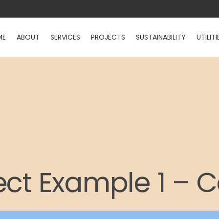
ME
ABOUT
SERVICES
PROJECTS
SUSTAINABILITY
UTILITI
ect Example 1 – 