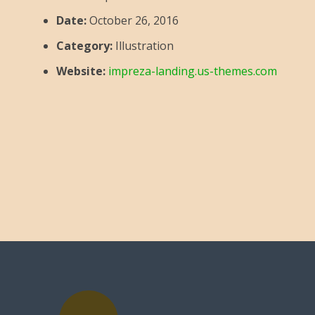
Date:
October 26, 2016
Category:
Illustration
Website:
impreza-landing.us-themes.com