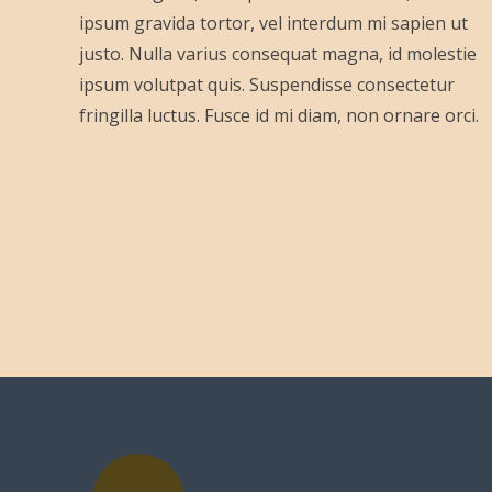
ipsum gravida tortor, vel interdum mi sapien ut
justo. Nulla varius consequat magna, id molestie
ipsum volutpat quis. Suspendisse consectetur
fringilla luctus. Fusce id mi diam, non ornare orci.