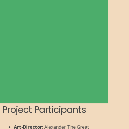
Project Participants
Art-Director:
Alexander The Great