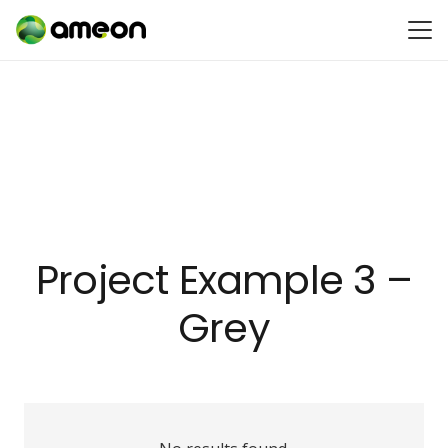
Project Example 3 –
Grey