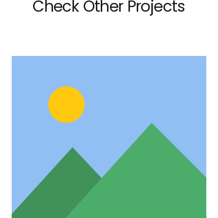
Check Other Projects