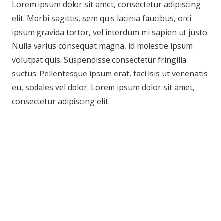
Lorem ipsum dolor sit amet, consectetur adipiscing
elit. Morbi sagittis, sem quis lacinia faucibus, orci
ipsum gravida tortor, vel interdum mi sapien ut justo.
Nulla varius consequat magna, id molestie ipsum
volutpat quis. Suspendisse consectetur fringilla
suctus. Pellentesque ipsum erat, facilisis ut venenatis
eu, sodales vel dolor. Lorem ipsum dolor sit amet,
consectetur adipiscing elit.