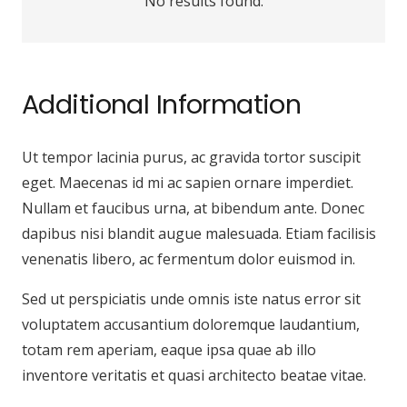
No results found.
Additional Information
Ut tempor lacinia purus, ac gravida tortor suscipit
eget. Maecenas id mi ac sapien ornare imperdiet.
Nullam et faucibus urna, at bibendum ante. Donec
dapibus nisi blandit augue malesuada. Etiam facilisis
venenatis libero, ac fermentum dolor euismod in.
Sed ut perspiciatis unde omnis iste natus error sit
voluptatem accusantium doloremque laudantium,
totam rem aperiam, eaque ipsa quae ab illo
inventore veritatis et quasi architecto beatae vitae.