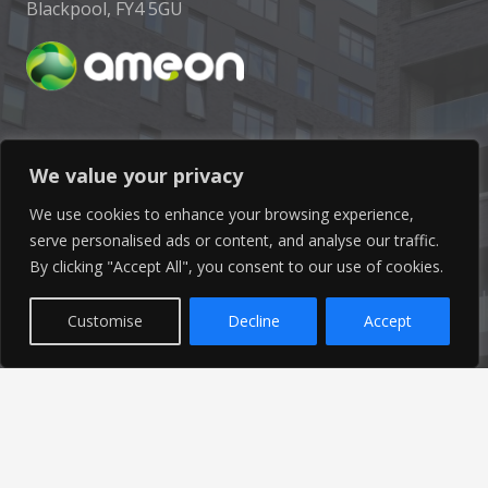
Blackpool, FY4 5GU
Get In Touch
We value your privacy
We use cookies to enhance your browsing experience,
info@ameon.co.uk
serve personalised ads or content, and analyse our traffic.
By clicking "Accept All", you consent to our use of cookies.
01253 760 160
Customise
Decline
Accept
Latest News