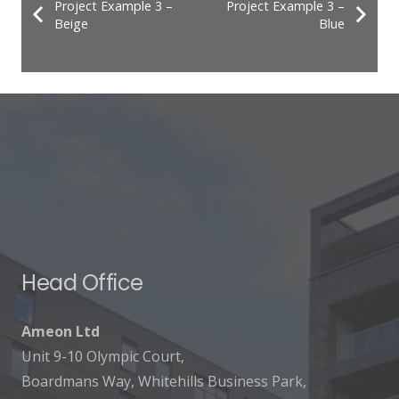
Project Example 3 –
Project Example 3 –
Beige
Blue
Head Office
Ameon Ltd
Unit 9-10 Olympic Court,
Boardmans Way, Whitehills Business Park,