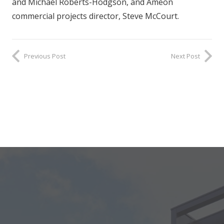
and Michael Roberts-Hodgson, and Ameon
commercial projects director, Steve McCourt.
Previous Post
Next Post