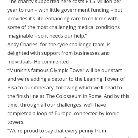
The charity supported here costs £1.5 Million per
year to run – with little government funding – but
provides it’s life-enhancing care to children with
some of the most challenging medical conditions
imaginable – so it needs our help.”
Andy Charles, for the cycle challenge team, is
delighted with support from businesses and
individuals. He commented:
“Munich’s famous Olympic Tower will be our start
and we’re adding a detour to the Leaning Tower of
Pisa to our itinerary, following which we’ll head to
the finish line at The Colosseum in Rome. And by this
time, through all our challenges, we’ll have
completed a loop of Europe, connected by iconic
towers.
“We’re proud to say that every penny from