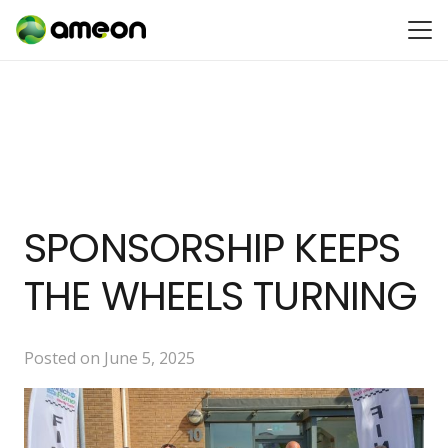
SPONSORSHIP KEEPS
THE WHEELS TURNING
Posted on
June 5, 2025