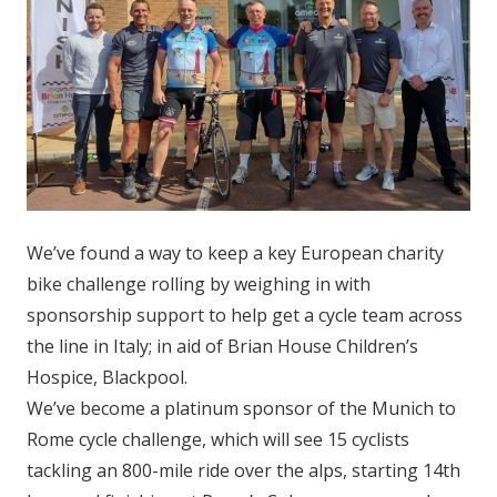
We’ve found a way to keep a key European charity
bike challenge rolling by weighing in with
sponsorship support to help get a cycle team across
the line in Italy; in aid of Brian House Children’s
Hospice, Blackpool.
We’ve become a platinum sponsor of the Munich to
Rome cycle challenge, which will see 15 cyclists
tackling an 800-mile ride over the alps, starting 14th