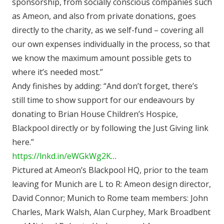
sponsorship, from socially conscious companies such
as Ameon, and also from private donations, goes
directly to the charity, as we self-fund – covering all
our own expenses individually in the process, so that
we know the maximum amount possible gets to
where it’s needed most.”
Andy finishes by adding: “And don’t forget, there’s
still time to show support for our endeavours by
donating to Brian House Children’s Hospice,
Blackpool directly or by following the Just Giving link
here.”
https://lnkd.in/eWGkWg2K
…
Pictured at Ameon’s Blackpool HQ, prior to the team
leaving for Munich are L to R: Ameon design director,
David Connor; Munich to Rome team members: John
Charles, Mark Walsh, Alan Curphey, Mark Broadbent