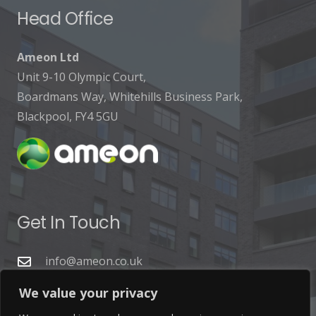
Head Office
Ameon Ltd
Unit 9-10 Olympic Court,
Boardmans Way, Whitehills Business Park,
Blackpool, FY4 5GU
Get In Touch
info@ameon.co.uk
01253 760 160
We value your privacy