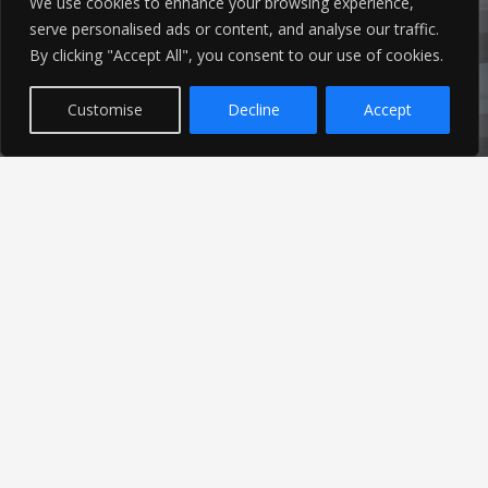
We use cookies to enhance your browsing experience,
serve personalised ads or content, and analyse our traffic.
By clicking "Accept All", you consent to our use of cookies.
Customise
Decline
Accept
Latest News
Find out the latest news related to our industry and
from our company by reading our blog.
Read Our Blog