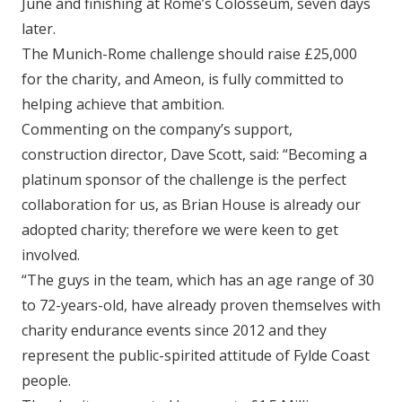
June and finishing at Rome’s Colosseum, seven days
later.
The Munich-Rome challenge should raise £25,000
for the charity, and Ameon, is fully committed to
helping achieve that ambition.
Commenting on the company’s support,
construction director, Dave Scott, said: “Becoming a
platinum sponsor of the challenge is the perfect
collaboration for us, as Brian House is already our
adopted charity; therefore we were keen to get
involved.
“The guys in the team, which has an age range of 30
to 72-years-old, have already proven themselves with
charity endurance events since 2012 and they
represent the public-spirited attitude of Fylde Coast
people.