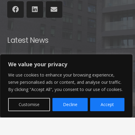
Latest News
Find out the latest news related to our industry and
We value your privacy
from our company by reading our blog.
We use cookies to enhance your browsing experience,
serve personalised ads or content, and analyse our traffic.
Read Our Blog
By clicking "Accept All", you consent to our use of cookies.
Customise
Decline
Accept