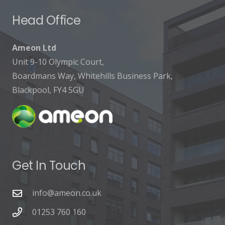
Head Office
Ameon Ltd
Unit 9-10 Olympic Court,
Boardmans Way, Whitehills Business Park,
Blackpool, FY4 5GU
Get In Touch
info@ameon.co.uk
01253 760 160