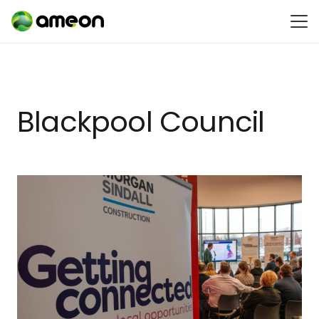
Blackpool Council