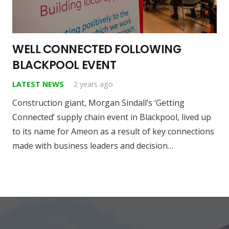
WELL CONNECTED FOLLOWING
BLACKPOOL EVENT
LATEST NEWS
2 years ago
Construction giant, Morgan Sindall’s ‘Getting
Connected’ supply chain event in Blackpool, lived up
to its name for Ameon as a result of key connections
made with business leaders and decision…