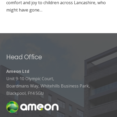
comfort and joy to children across Lancashire, who
might have gone…
Head Office
Ameon Ltd
Unit 9-10 Olympic Court,
Boardmans Way, Whitehills Business Park,
Blackpool, FY4 5GU