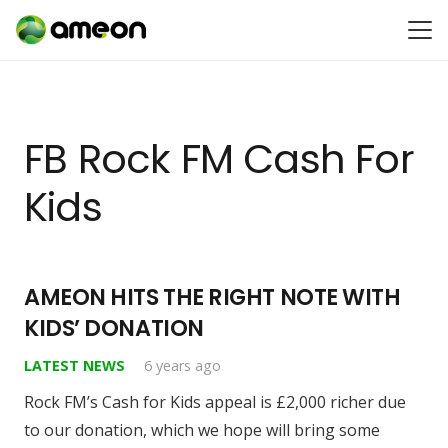
FB Rock FM Cash For
Kids
AMEON HITS THE RIGHT NOTE WITH
KIDS’ DONATION
LATEST NEWS
6 years ago
Rock FM’s Cash for Kids appeal is £2,000 richer due
to our donation, which we hope will bring some