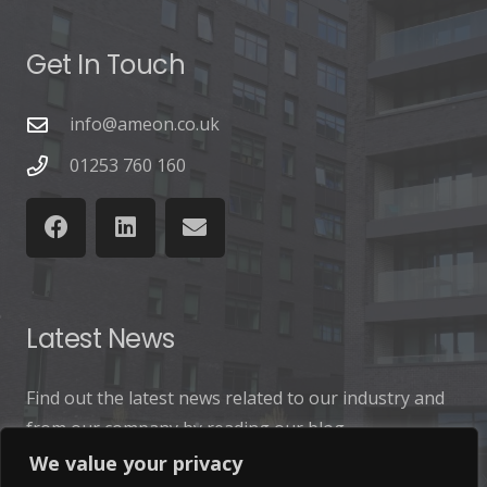
Get In Touch
info@ameon.co.uk
01253 760 160
Latest News
Find out the latest news related to our industry and
from our company by reading our blog.
We value your privacy