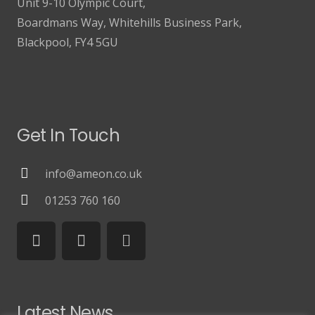
Unit 9-10 Olympic Court,
Boardmans Way, Whitehills Business Park,
Blackpool, FY4 5GU
Get In Touch
info@ameon.co.uk
01253 760 160
Latest News