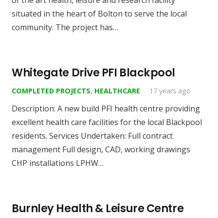
of the art health, leisure and research facility
situated in the heart of Bolton to serve the local
community. The project has…
Whitegate Drive PFI Blackpool
COMPLETED PROJECTS
,
HEALTHCARE
17 years ago
Description: A new build PFI health centre providing
excellent health care facilities for the local Blackpool
residents. Services Undertaken: Full contract
management Full design, CAD, working drawings
CHP installations LPHW…
Burnley Health & Leisure Centre