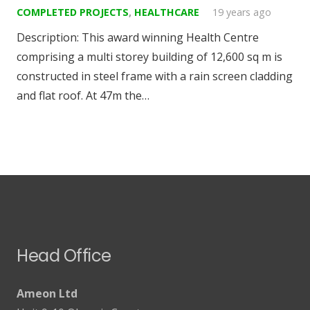
COMPLETED PROJECTS
,
HEALTHCARE
19 years ago
Description: This award winning Health Centre
comprising a multi storey building of 12,600 sq m is
constructed in steel frame with a rain screen cladding
and flat roof. At 47m the…
Head Office
Ameon Ltd