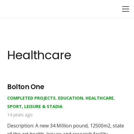
Healthcare
Bolton One
COMPLETED PROJECTS
,
EDUCATION
,
HEALTHCARE
,
SPORT, LEISURE & STADIA
14 years ago
Description: A new 34 Million pound, 12500m2, state