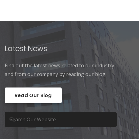
Latest News
Find out the latest news related to our industry
and from our company by reading our blog.
Read Our Blog