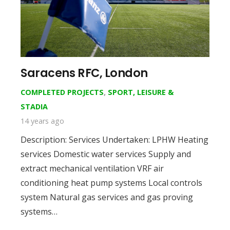
Saracens RFC, London
COMPLETED PROJECTS
,
SPORT, LEISURE &
STADIA
14 years ago
Description: Services Undertaken: LPHW Heating
services Domestic water services Supply and
extract mechanical ventilation VRF air
conditioning heat pump systems Local controls
system Natural gas services and gas proving
systems…