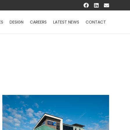
ES
DESIGN
CAREERS
LATEST NEWS
CONTACT