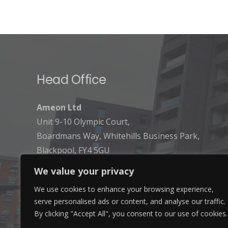
Head Office
Ameon Ltd
Unit 9-10 Olympic Court,
Boardmans Way, Whitehills Business Park,
Blackpool, FY4 5GU
We value your privacy
We use cookies to enhance your browsing experience,
serve personalised ads or content, and analyse our traffic.
By clicking "Accept All", you consent to our use of cookies.