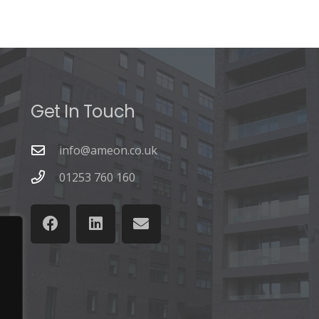
Get In Touch
info@ameon.co.uk
01253 760 160