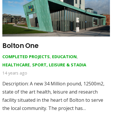
Bolton One
COMPLETED PROJECTS
,
EDUCATION
,
HEALTHCARE
,
SPORT, LEISURE & STADIA
14 years ago
Description: A new 34 Million pound, 12500m2,
state of the art health, leisure and research
facility situated in the heart of Bolton to serve
the local community. The project has…