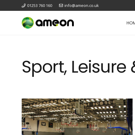
01253 760 160
info@ameon.co.uk
HO
Sport, Leisure