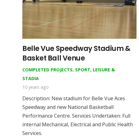
Belle Vue Speedway Stadium &
Basket Ball Venue
COMPLETED PROJECTS
,
SPORT, LEISURE &
STADIA
10 years ago
Description: New stadium for Belle Vue Aces
Speedway and new National Basketball
Performance Centre. Services Undertaken: Full
internal Mechanical, Electrical and Public Health
Services.