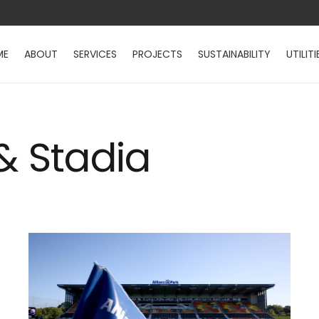
ME
ABOUT
SERVICES
PROJECTS
SUSTAINABILITY
UTILITI
 & Stadia