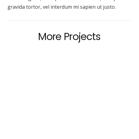
gravida tortor, vel interdum mi sapien ut justo.
More Projects