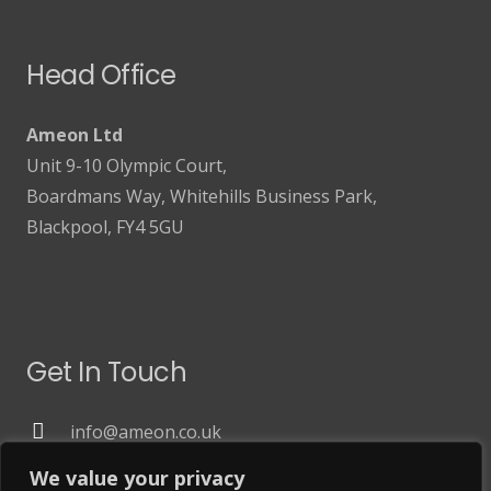
Head Office
Ameon Ltd
Unit 9-10 Olympic Court,
Boardmans Way, Whitehills Business Park,
Blackpool, FY4 5GU
Get In Touch
info@ameon.co.uk
01253 760 160
We value your privacy