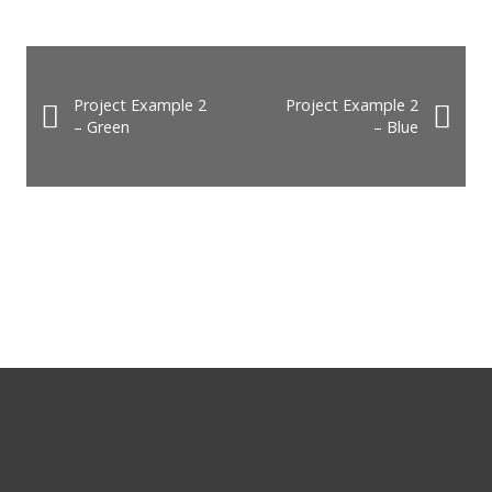
Project Example 2
Project Example 2
– Green
– Blue