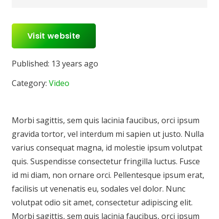
Visit website
Published:
13 years ago
Category:
Video
Morbi sagittis, sem quis lacinia faucibus, orci ipsum
gravida tortor, vel interdum mi sapien ut justo. Nulla
varius consequat magna, id molestie ipsum volutpat
quis. Suspendisse consectetur fringilla luctus. Fusce
id mi diam, non ornare orci. Pellentesque ipsum erat,
facilisis ut venenatis eu, sodales vel dolor. Nunc
volutpat odio sit amet, consectetur adipiscing elit.
Morbi sagittis, sem quis lacinia faucibus, orci ipsum