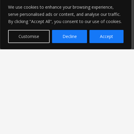
We use cookies to enhance your browsing experience,
serve personalised ads or content, and analyse our traffic.
By clicking "Accept All", you consent to our use of cookies.
Customise
Decline
Accept
Latest News
Find out the latest news related to our industry and
from our company by reading our blog.
Read Our Blog