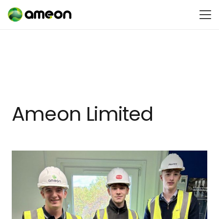
Ameon Limited