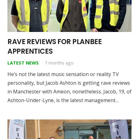
RAVE REVIEWS FOR PLANBEE
APPRENTICES
LATEST NEWS
7 months ago
He’s not the latest music sensation or reality TV
personality, but Jacob Ashton is getting rave reviews
in Manchester with Ameon, nonetheless. Jacob, 19, of
Ashton-Under-Lyne, is the latest management…