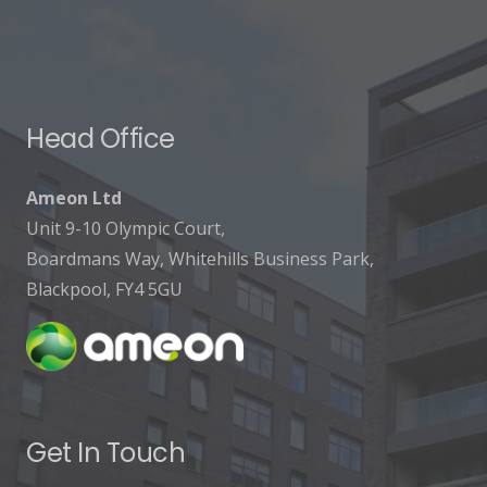
Head Office
Ameon Ltd
Unit 9-10 Olympic Court,
Boardmans Way, Whitehills Business Park,
Blackpool, FY4 5GU
Get In Touch