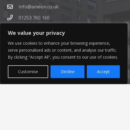
info@ameon.co.uk
01253 760 160
We value your privacy
We use cookies to enhance your browsing experience,
serve personalised ads or content, and analyse our traffic.
By clicking "Accept All", you consent to our use of cookies.
Latest News
Customise
Decline
Accept
Find out the latest news related to our industry and
from our company by reading our blog.
Read Our Blog