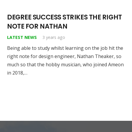
DEGREE SUCCESS STRIKES THE RIGHT
NOTE FOR NATHAN
LATEST NEWS
3 years ago
Being able to study whilst learning on the job hit the
right note for design engineer, Nathan Theaker, so
much so that the hobby musician, who joined Ameon
in 2018,…