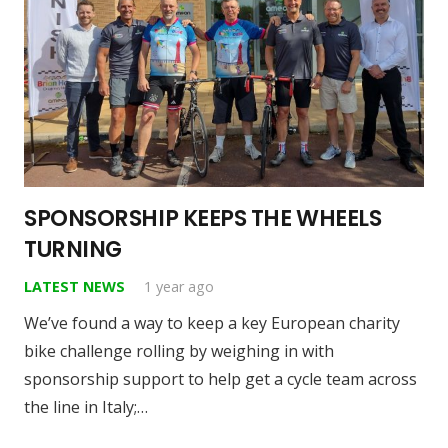
SPONSORSHIP KEEPS THE WHEELS
TURNING
LATEST NEWS
1 year ago
We’ve found a way to keep a key European charity
bike challenge rolling by weighing in with
sponsorship support to help get a cycle team across
the line in Italy;…