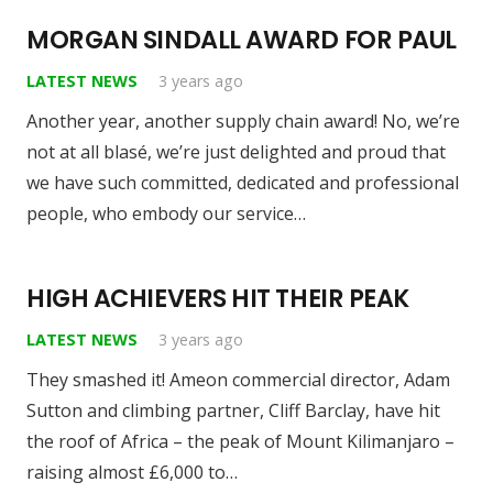
MORGAN SINDALL AWARD FOR PAUL
LATEST NEWS
3 years ago
Another year, another supply chain award! No, we’re
not at all blasé, we’re just delighted and proud that
we have such committed, dedicated and professional
people, who embody our service…
HIGH ACHIEVERS HIT THEIR PEAK
LATEST NEWS
3 years ago
They smashed it! Ameon commercial director, Adam
Sutton and climbing partner, Cliff Barclay, have hit
the roof of Africa – the peak of Mount Kilimanjaro –
raising almost £6,000 to…