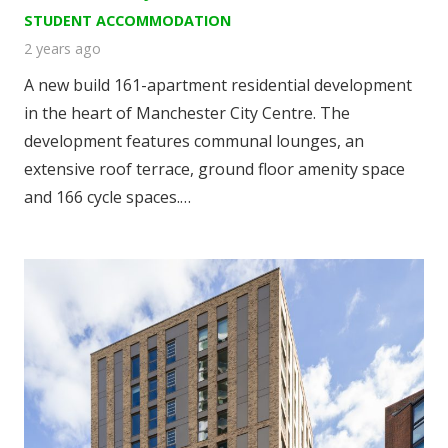
STUDENT ACCOMMODATION
2 years ago
A new build 161-apartment residential development
in the heart of Manchester City Centre. The
development features communal lounges, an
extensive roof terrace, ground floor amenity space
and 166 cycle spaces.…