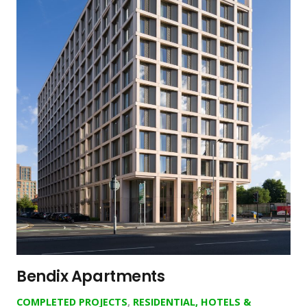
Bendix Apartments
COMPLETED PROJECTS
,
RESIDENTIAL, HOTELS &