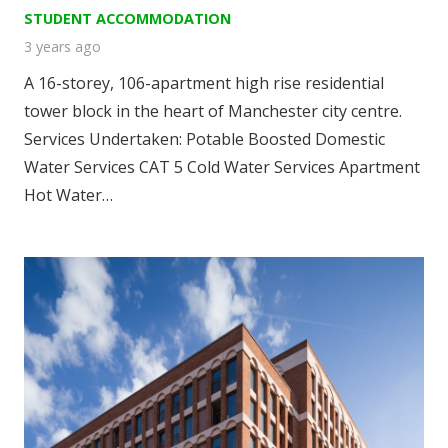
STUDENT ACCOMMODATION
3 years ago
A 16-storey, 106-apartment high rise residential
tower block in the heart of Manchester city centre.
Services Undertaken: Potable Boosted Domestic
Water Services CAT 5 Cold Water Services Apartment
Hot Water…