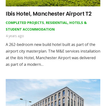
Ibis Hotel, Manchester Airport T2
COMPLETED PROJECTS
,
RESIDENTIAL, HOTELS &
STUDENT ACCOMMODATION
4 years ago
A 262-bedroom new build hotel built as part of the
airport city masterplan. The M&E services installation
at the ibis Hotel, Manchester Airport was delivered
as part of a modern…