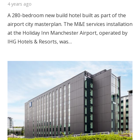
4 years ago
A 280-bedroom new build hotel built as part of the
airport city masterplan. The M&E services installation
at the Holiday Inn Manchester Airport, operated by
IHG Hotels & Resorts, was…