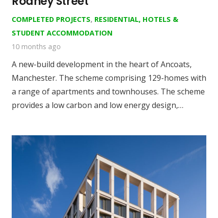
Rodney Street
COMPLETED PROJECTS
,
RESIDENTIAL, HOTELS &
STUDENT ACCOMMODATION
10 months ago
A new-build development in the heart of Ancoats,
Manchester. The scheme comprising 129-homes with
a range of apartments and townhouses. The scheme
provides a low carbon and low energy design,…