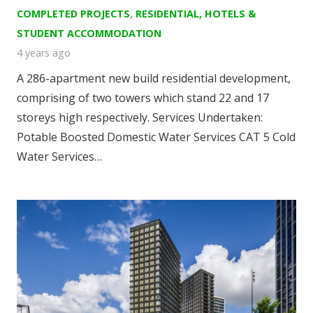
COMPLETED PROJECTS
,
RESIDENTIAL, HOTELS &
STUDENT ACCOMMODATION
4 years ago
A 286-apartment new build residential development,
comprising of two towers which stand 22 and 17
storeys high respectively. Services Undertaken:
Potable Boosted Domestic Water Services CAT 5 Cold
Water Services…