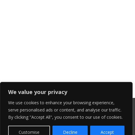
We value your privacy
We use cookies to enhance your browsing experience,
serve personalised ads or content, and analyse our traffic.
By clicking "Accept All", you consent to our use of cookies.
Customise
Decline
Accept