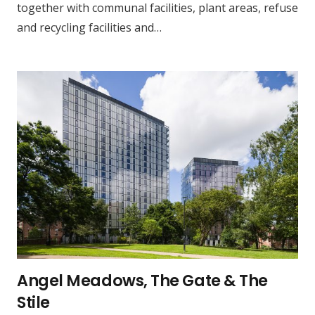
together with communal facilities, plant areas, refuse
and recycling facilities and…
Angel Meadows, The Gate & The
Stile