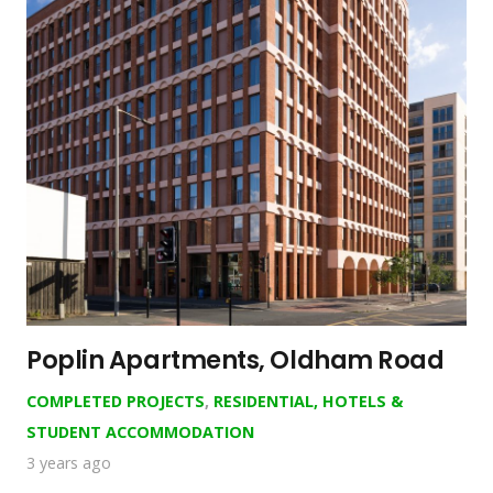
Poplin Apartments, Oldham Road
COMPLETED PROJECTS
,
RESIDENTIAL, HOTELS &
STUDENT ACCOMMODATION
3 years ago