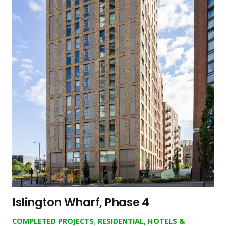
Islington Wharf, Phase 4
COMPLETED PROJECTS
,
RESIDENTIAL, HOTELS &