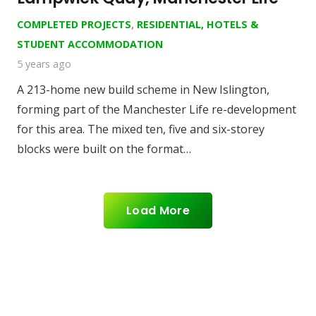
COMPLETED PROJECTS
,
RESIDENTIAL, HOTELS &
STUDENT ACCOMMODATION
5 years ago
A 213-home new build scheme in New Islington,
forming part of the Manchester Life re-development
for this area. The mixed ten, five and six-storey
blocks were built on the format…
Load More