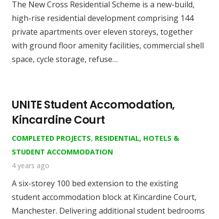
The New Cross Residential Scheme is a new-build,
high-rise residential development comprising 144
private apartments over eleven storeys, together
with ground floor amenity facilities, commercial shell
space, cycle storage, refuse…
UNITE Student Accomodation,
Kincardine Court
COMPLETED PROJECTS
,
RESIDENTIAL, HOTELS &
STUDENT ACCOMMODATION
4 years ago
A six-storey 100 bed extension to the existing
student accommodation block at Kincardine Court,
Manchester. Delivering additional student bedrooms