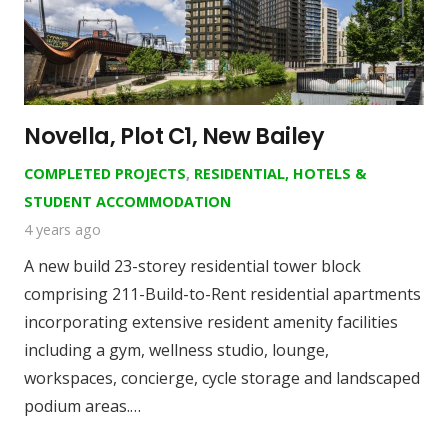
Novella, Plot C1, New Bailey
COMPLETED PROJECTS
,
RESIDENTIAL, HOTELS &
STUDENT ACCOMMODATION
4 years ago
A new build 23-storey residential tower block
comprising 211-Build-to-Rent residential apartments
incorporating extensive resident amenity facilities
including a gym, wellness studio, lounge,
workspaces, concierge, cycle storage and landscaped
podium areas.…