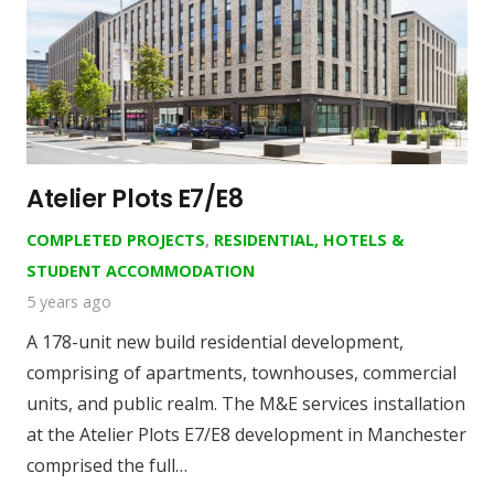
Atelier Plots E7/E8
COMPLETED PROJECTS
,
RESIDENTIAL, HOTELS &
STUDENT ACCOMMODATION
5 years ago
A 178-unit new build residential development,
comprising of apartments, townhouses, commercial
units, and public realm. The M&E services installation
at the Atelier Plots E7/E8 development in Manchester
comprised the full…