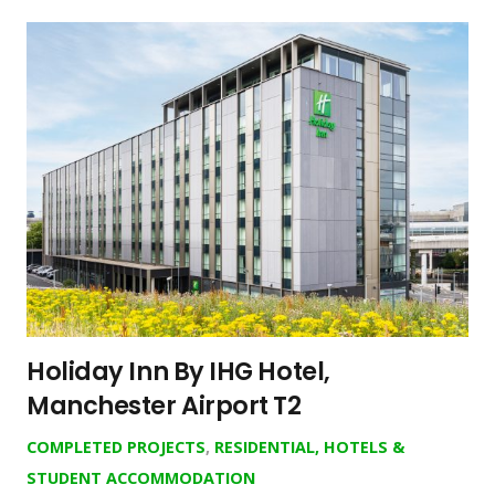
Holiday Inn By IHG Hotel,
Manchester Airport T2
COMPLETED PROJECTS
,
RESIDENTIAL, HOTELS &
STUDENT ACCOMMODATION