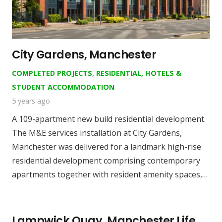
City Gardens, Manchester
COMPLETED PROJECTS
,
RESIDENTIAL, HOTELS &
STUDENT ACCOMMODATION
5 years ago
A 109-apartment new build residential development.
The M&E services installation at City Gardens,
Manchester was delivered for a landmark high-rise
residential development comprising contemporary
apartments together with resident amenity spaces,…
Lampwick Quay, Manchester Life