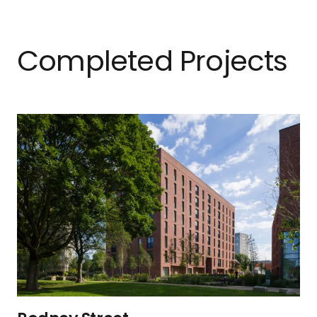
Completed Projects